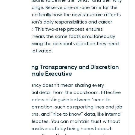
group sessions to define the “what” and the “why”
of the change. Reserve one-on-one time for the
“how,” specifically how the new structure affects
each person’s daily responsibilities and career
trajectory. This two-step process ensures
everyone hears the same facts simultaneously
while receiving the personal validation they need
to stay motivated.
Balancing Transparency and Discretion
as a Female Executive
Transparency doesn’t mean sharing every
confidential detail from the boardroom. Effective
female leaders distinguish between “need to
know” information, such as reporting lines and job
descriptions, and “nice to know” data, like internal
political debates. You can maintain trust without
leaking sensitive data by being honest about