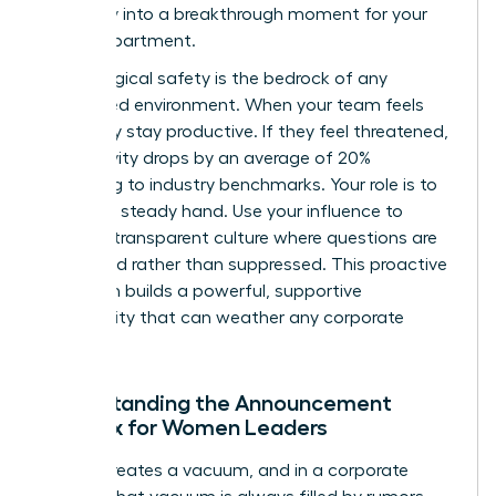
instability into a breakthrough moment for your
entire department.
Psychological safety is the bedrock of any
female-led environment. When your team feels
safe, they stay productive. If they feel threatened,
productivity drops by an average of 20%
according to industry benchmarks. Your role is to
provide a steady hand. Use your influence to
create a transparent culture where questions are
welcomed rather than suppressed. This proactive
approach builds a powerful, supportive
community that can weather any corporate
storm.
Understanding the Announcement
Paradox for Women Leaders
Silence creates a vacuum, and in a corporate