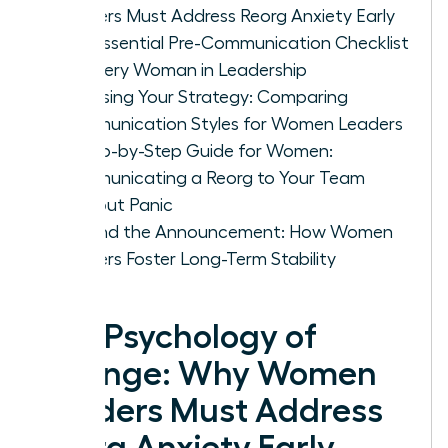
Leaders Must Address Reorg Anxiety Early
The Essential Pre-Communication Checklist
for Every Woman in Leadership
Choosing Your Strategy: Comparing
Communication Styles for Women Leaders
A Step-by-Step Guide for Women:
Communicating a Reorg to Your Team
Without Panic
Beyond the Announcement: How Women
Leaders Foster Long-Term Stability
The Psychology of
Change: Why Women
Leaders Must Address
Reorg Anxiety Early