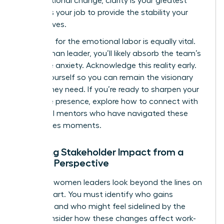
organizational change
, clarity is your greatest
asset. It’s your job to provide the stability your
team craves.
Preparing for the emotional labor is equally vital.
As a woman leader, you’ll likely absorb the team’s
collective anxiety. Acknowledge this reality early.
Center yourself so you can remain the visionary
anchor they need. If you’re ready to sharpen your
executive presence, explore how to
connect with
influential mentors
who have navigated these
high-stakes moments.
Mapping Stakeholder Impact from a
Female Perspective
Effective women leaders look beyond the lines on
an org chart. You must identify who gains
influence and who might feel sidelined by the
shift. Consider how these changes affect work-