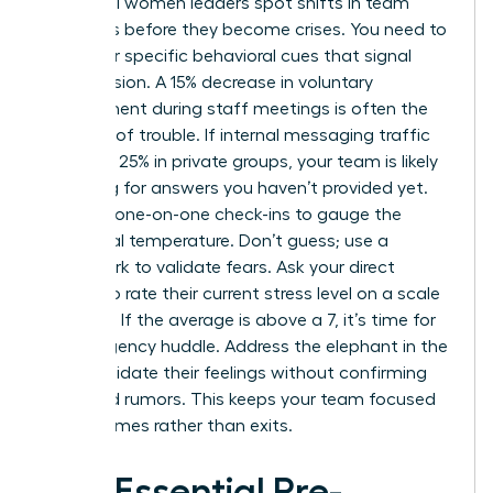
Influential women leaders spot shifts in team
dynamics before they become crises. You need to
watch for specific behavioral cues that signal
rising tension. A 15% decrease in voluntary
engagement during staff meetings is often the
first sign of trouble. If internal messaging traffic
spikes by 25% in private groups, your team is likely
searching for answers you haven’t provided yet.
Use your one-on-one check-ins to gauge the
emotional temperature. Don’t guess; use a
framework to validate fears. Ask your direct
reports to rate their current stress level on a scale
of 1 to 10. If the average is above a 7, it’s time for
an emergency huddle. Address the elephant in the
room. Validate their feelings without confirming
unverified rumors. This keeps your team focused
on outcomes rather than exits.
The Essential Pre-