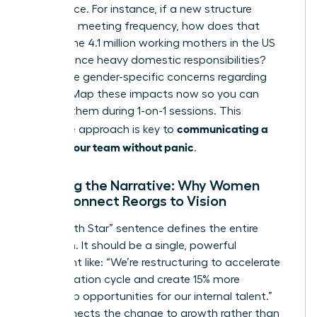
life balance. For instance, if a new structure
increases meeting frequency, how does that
impact the 4.1 million working mothers in the US
who balance heavy domestic responsibilities?
Anticipate gender-specific concerns regarding
visibility. Map these impacts now so you can
address them during 1-on-1 sessions. This
communicating a
proactive approach is key to
reorg to your team without panic
.
Crafting the Narrative: Why Women
Must Connect Reorgs to Vision
Your “North Star” sentence defines the entire
transition. It should be a single, powerful
statement like: “We’re restructuring to accelerate
our innovation cycle and create 15% more
leadership opportunities for our internal talent.”
This connects the change to growth rather than