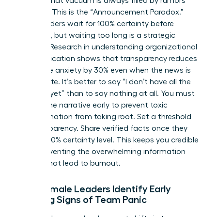
setting, that vacuum is always filled by rumors
and fear. This is the “Announcement Paradox.”
Many leaders wait for 100% certainty before
speaking, but waiting too long is a strategic
mistake. Research in
understanding organizational
communication
shows that transparency reduces
employee anxiety by 30% even when the news is
incomplete. It’s better to say “I don’t have all the
answers yet” than to say nothing at all. You must
control the narrative early to prevent toxic
misinformation from taking root. Set a threshold
for transparency. Share verified facts once they
reach a 70% certainty level. This keeps you credible
while preventing the overwhelming information
dumps that lead to burnout.
How Female Leaders Identify Early
Warning Signs of Team Panic