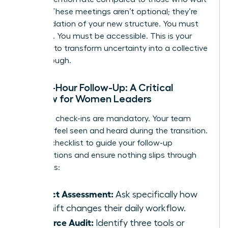
a week. These meetings aren’t optional; they’re
the foundation of your new structure. You must
be visible. You must be accessible. This is your
moment to transform uncertainty into a collective
breakthrough.
The 48-Hour Follow-Up: A Critical
Window for Women Leaders
Individual check-ins are mandatory. Your team
needs to feel seen and heard during the transition.
Use this checklist to guide your follow-up
conversations and ensure nothing slips through
the cracks:
Impact Assessment:
Ask specifically how
the shift changes their daily workflow.
Resource Audit:
Identify three tools or