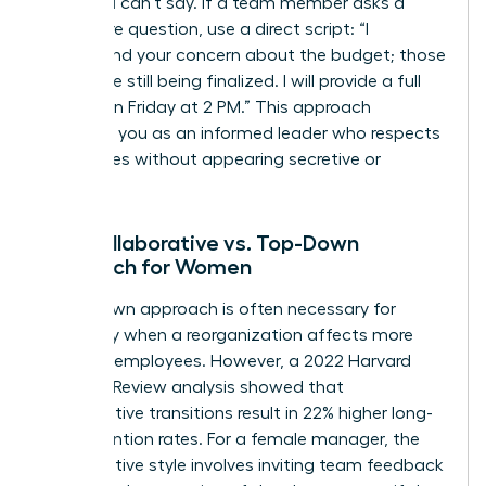
what you can’t say. If a team member asks a
premature question, use a direct script: “I
understand your concern about the budget; those
details are still being finalized. I will provide a full
update on Friday at 2 PM.” This approach
positions you as an informed leader who respects
boundaries without appearing secretive or
evasive.
The Collaborative vs. Top-Down
Approach for Women
A top-down approach is often necessary for
efficiency when a reorganization affects more
than 100 employees. However, a 2022 Harvard
Business Review analysis showed that
collaborative transitions result in 22% higher long-
term retention rates. For a female manager, the
collaborative style involves inviting team feedback