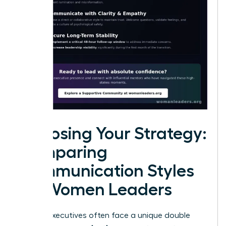
Choosing Your Strategy:
Comparing
Communication Styles
for Women Leaders
Female executives often face a unique double