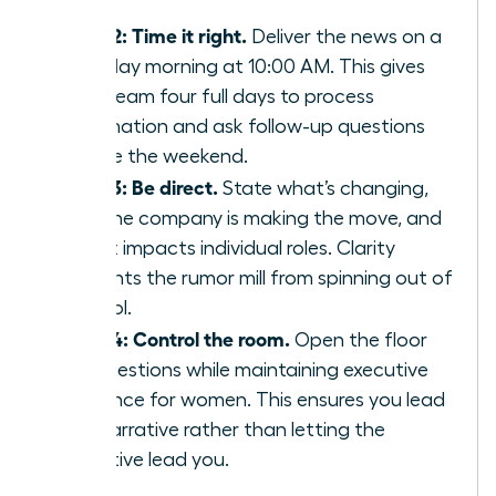
staff.
Step 2: Time it right.
Deliver the news on a
Tuesday morning at 10:00 AM. This gives
your team four full days to process
information and ask follow-up questions
before the weekend.
Step 3: Be direct.
State what’s changing,
why the company is making the move, and
how it impacts individual roles. Clarity
prevents the rumor mill from spinning out of
control.
Step 4: Control the room.
Open the floor
for questions while maintaining
executive
presence for women
. This ensures you lead
the narrative rather than letting the
narrative lead you.