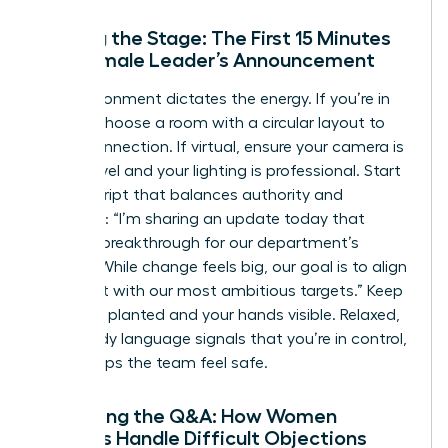
Setting the Stage: The First 15 Minutes
of a Female Leader’s Announcement
The environment dictates the energy. If you’re in
person, choose a room with a circular layout to
foster connection. If virtual, ensure your camera is
at eye level and your lighting is professional. Start
with a script that balances authority and
empathy: “I’m sharing an update today that
marks a breakthrough for our department’s
growth. While change feels big, our goal is to align
our talent with our most ambitious targets.” Keep
your feet planted and your hands visible. Relaxed,
open body language signals that you’re in control,
which helps the team feel safe.
Managing the Q&A: How Women
Leaders Handle Difficult Objections