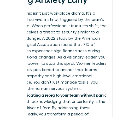
Reorg panic isn’t just workplace drama. It’s a
biological survival instinct triggered by the brain’s
amygdala. When professional structures shift, the
mind perceives a threat to security similar to a
physical danger. A 2022 study by the American
Psychological Association found that 71% of
employees experience significant stress during
organizational changes. As a visionary leader, you
have the power to stop this spiral. Women leaders
are uniquely positioned to anchor their teams
through empathy and high-level emotional
intelligence. You don’t just manage tasks; you
manage the human nervous system.
Communicating a reorg to your team without panic
starts with acknowledging that uncertainty is the
primary driver of fear. By addressing these
anxieties early, you transform a period of