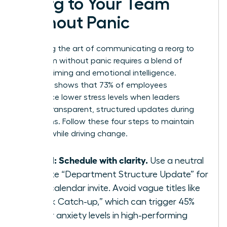
Reorg to Your Team
Without Panic
Mastering the art of communicating a reorg to
your team without panic requires a blend of
tactical timing and emotional intelligence.
Research shows that 73% of employees
experience lower stress levels when leaders
provide transparent, structured updates during
transitions. Follow these four steps to maintain
stability while driving change.
Step 1: Schedule with clarity.
Use a neutral
title like “Department Structure Update” for
your calendar invite. Avoid vague titles like
“Quick Catch-up,” which can trigger 45%
higher anxiety levels in high-performing