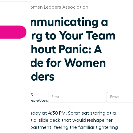
Dallas Women Leaders Association
Communicating a
Reorg to Your Team
Without Panic: A
Guide for Women
Leaders
Get
Newsletter:
Last Tuesday at 4:30 PM, Sarah sat staring at a
confidential slide deck that would reshape her
entire department, feeling the familiar tightening