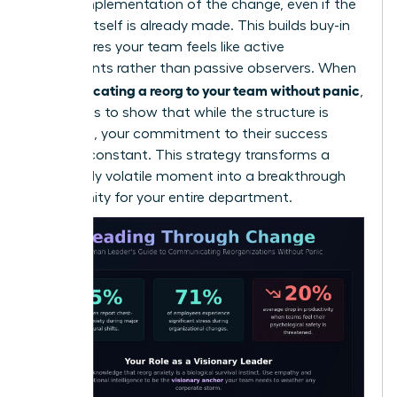
on the implementation of the change, even if the
decision itself is already made. This builds buy-in
and ensures your team feels like active
participants rather than passive observers. When
communicating a reorg to your team without panic
,
the goal is to show that while the structure is
changing, your commitment to their success
remains constant. This strategy transforms a
potentially volatile moment into a breakthrough
opportunity for your entire department.