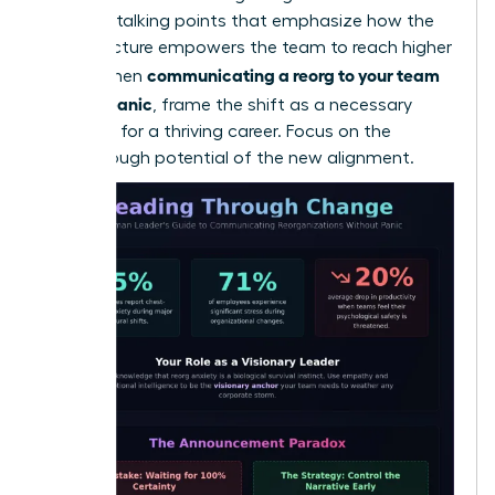
loss. Use talking points that emphasize how the
new structure empowers the team to reach higher
communicating a reorg to your team
goals. When
without panic
, frame the shift as a necessary
evolution for a thriving career. Focus on the
breakthrough potential of the new alignment.