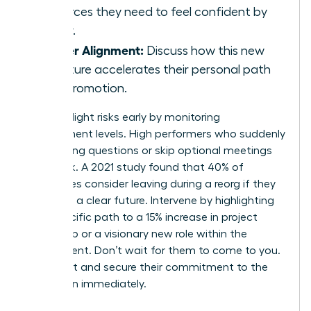
resources they need to feel confident by
Friday.
Career Alignment:
Discuss how this new
structure accelerates their personal path
to a promotion.
Identify flight risks early by monitoring
engagement levels. High performers who suddenly
stop asking questions or skip optional meetings
are at risk. A 2021 study found that 40% of
employees consider leaving during a reorg if they
don’t see a clear future. Intervene by highlighting
their specific path to a 15% increase in project
ownership or a visionary new role within the
department. Don’t wait for them to come to you.
Reach out and secure their commitment to the
new vision immediately.