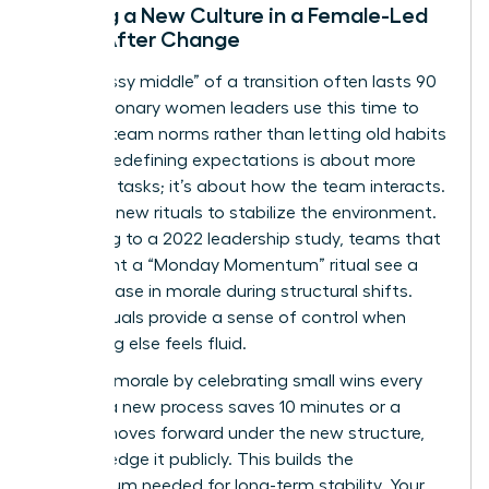
Building a New Culture in a Female-Led
Team After Change
The “messy middle” of a transition often lasts 90
days. Visionary women leaders use this time to
redefine team norms rather than letting old habits
persist. Redefining expectations is about more
than just tasks; it’s about how the team interacts.
Establish new rituals to stabilize the environment.
According to a 2022 leadership study, teams that
implement a “Monday Momentum” ritual see a
30% increase in morale during structural shifts.
These rituals provide a sense of control when
everything else feels fluid.
Maintain morale by celebrating small wins every
week. If a new process saves 10 minutes or a
project moves forward under the new structure,
acknowledge it publicly. This builds the
momentum needed for long-term stability. Your