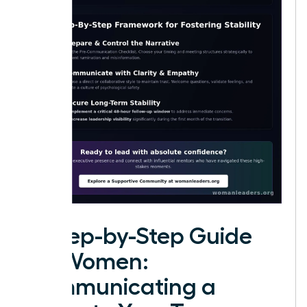
A Step-by-Step Guide
for Women:
Communicating a