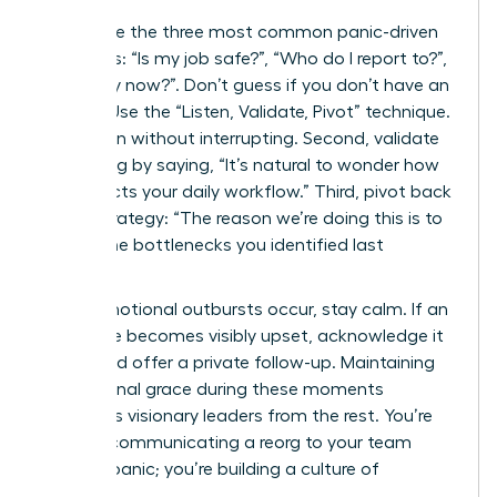
Anticipate the three most common panic-driven
questions: “Is my job safe?”, “Who do I report to?”,
and “Why now?”. Don’t guess if you don’t have an
answer. Use the “Listen, Validate, Pivot” technique.
First, listen without interrupting. Second, validate
the feeling by saying, “It’s natural to wonder how
this affects your daily workflow.” Third, pivot back
to the strategy: “The reason we’re doing this is to
reduce the bottlenecks you identified last
quarter.”
When emotional outbursts occur, stay calm. If an
employee becomes visibly upset, acknowledge it
briefly and offer a private follow-up. Maintaining
professional grace during these moments
separates visionary leaders from the rest. You’re
not just communicating a reorg to your team
without panic; you’re building a culture of
resilience.