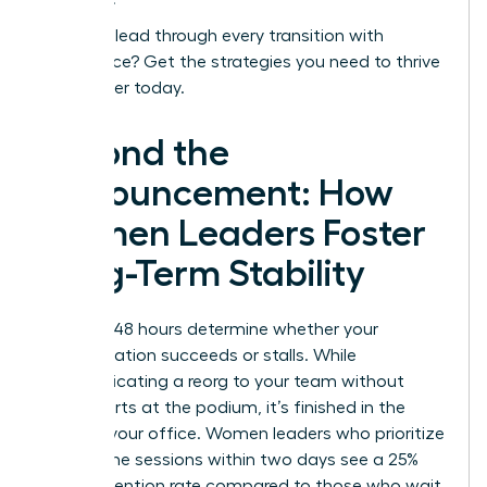
Ready to lead through every transition with
confidence?
Get the strategies you need to thrive
as a leader today.
Beyond the
Announcement: How
Women Leaders Foster
Long-Term Stability
The first 48 hours determine whether your
reorganization succeeds or stalls. While
communicating a reorg to your team without
panic starts at the podium, it’s finished in the
quiet of your office. Women leaders who prioritize
one on one sessions within two days see a 25%
higher retention rate compared to those who wait