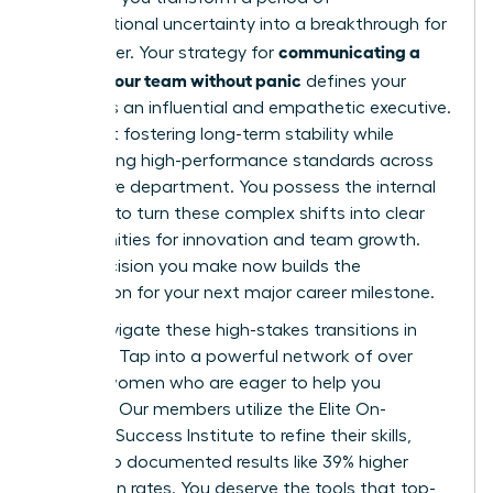
organizational uncertainty into a breakthrough for
communicating a
your career. Your strategy for
reorg to your team without panic
defines your
legacy as an influential and empathetic executive.
It’s about fostering long-term stability while
maintaining high-performance standards across
your entire department. You possess the internal
strength to turn these complex shifts into clear
opportunities for innovation and team growth.
Every decision you make now builds the
foundation for your next major career milestone.
Don’t navigate these high-stakes transitions in
isolation. Tap into a powerful network of over
42,000 women who are eager to help you
succeed. Our members utilize the Elite On-
Demand Success Institute to refine their skills,
leading to documented results like 39% higher
promotion rates. You deserve the tools that top-