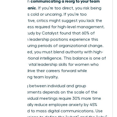
communicating a reorg to your team
bind when
without panic
. If you’re too direct, you risk being
labeled as cold or uncaring. If you’re too
collaborative, critics might suggest you lack the
decisiveness required for high-level management.
A 2023 study by Catalyst found that 60% of
women in leadership positions experience this
tension during periods of organizational change.
To succeed, you must blend authority with high-
level emotional intelligence. This balance is one of
the most vital
leadership skills for women
who
want to drive their careers forward while
maintaining team loyalty.
Choosing between individual and group
announcements depends on the scale of the
shift. Individual meetings require 30% more time
but typically reduce employee anxiety by 45%
compared to mass digital communications. Use