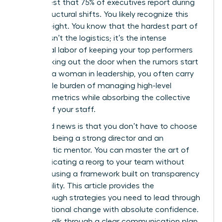
in her chest that 75% of executives report during
major structural shifts. You likely recognize this
heavy weight. You know that the hardest part of
change isn’t the logistics; it’s the intense
emotional labor of keeping your top performers
from walking out the door when the rumors start
to fly. As a woman in leadership, you often carry
the double burden of managing high-level
business metrics while absorbing the collective
anxiety of your staff.
The good news is that you don’t have to choose
between being a strong director and an
empathetic mentor. You can master the art of
communicating a reorg to your team without
panic by using a framework built on transparency
and stability. This article provides the
breakthrough strategies you need to lead through
organizational change with absolute confidence.
We will walk through a clear communication plan