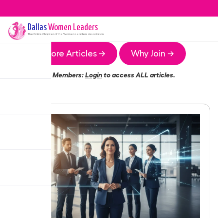
Dallas
Women Leaders
The
Dallas
Chapter of the Women Leaders Association
More Articles →
Why Join →
Members:
Login
to access ALL articles.