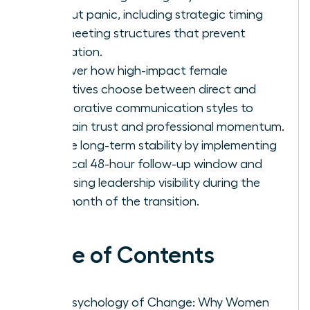
without panic, including strategic timing
and meeting structures that prevent
rumination.
Discover how high-impact female
executives choose between direct and
collaborative communication styles to
maintain trust and professional momentum.
Secure long-term stability by implementing
a critical 48-hour follow-up window and
increasing leadership visibility during the
first month of the transition.
Table of Contents
The Psychology of Change: Why Women