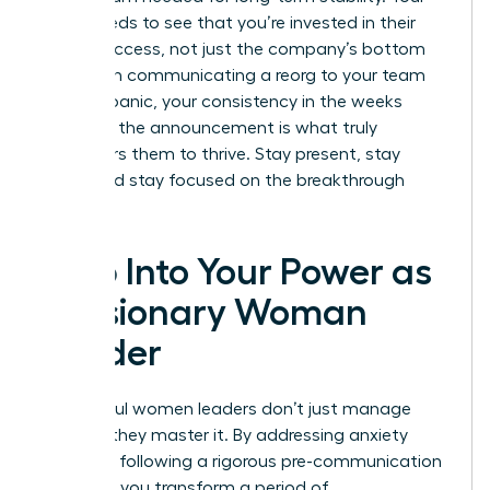
team needs to see that you’re invested in their
career success, not just the company’s bottom
line. When communicating a reorg to your team
without panic, your consistency in the weeks
following the announcement is what truly
empowers them to thrive. Stay present, stay
vocal, and stay focused on the breakthrough
ahead.
Step Into Your Power as
a Visionary Woman
Leader
Successful women leaders don’t just manage
change; they master it. By addressing anxiety
early and following a rigorous pre-communication
checklist, you transform a period of