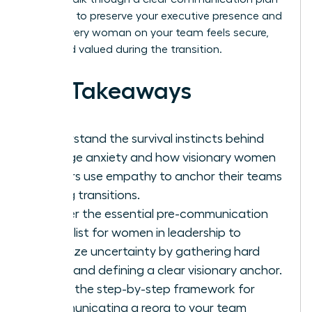
designed to preserve your executive presence and
ensure every woman on your team feels secure,
seen, and valued during the transition.
Key Takeaways
Understand the survival instincts behind
change anxiety and how visionary women
leaders use empathy to anchor their teams
during transitions.
Master the essential pre-communication
checklist for women in leadership to
minimize uncertainty by gathering hard
facts and defining a clear visionary anchor.
Learn the step-by-step framework for
communicating a reorg to your team