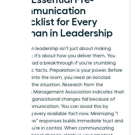
Communication
Checklist for Every
Woman in Leadership
Success in leadership isn’t just about making
decisions; it’s about how you deliver them. You
cannot lead a breakthrough if you’re stumbling
over basic facts. Preparation is your power. Before
you step into the room, you need an ironclad
grasp of the situation. Research from the
American Management Association indicates that
70% of organizational changes fail because of
poor communication. You can avoid this by
gathering every available fact now. Minimizing “I
don’t know” responses builds immediate trust and
shows you’re in control. When
communicating