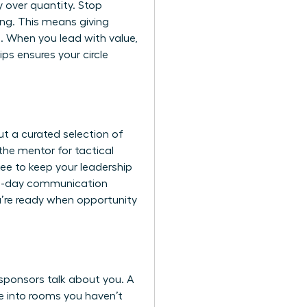
y over quantity. Stop
ng. This means giving
e. When you lead with value,
ps ensures your circle
ut a curated selection of
the mentor for tactical
tee to keep your leadership
a 90-day communication
u’re ready when opportunity
sponsors talk about you. A
me into rooms you haven’t