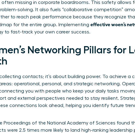
s often missing in corporate boardrooms. This safety allows f
blem-solving. It also fuels “collaborative competition” amon
her to reach peak performance because they recognize th
effective woen’s net
dmap for the entire group. Implementing
gy to fast-track your own career success.
men’s Networking Pillars for
th
collecting contacts; it’s about building power. To achieve a 
areas: operational, personal, and strategic networking. Oper
by connecting you with people who keep your daily tasks movi
rt and external perspectives needed to stay resilient. Strate
se connections look ahead, helping you identify future trends
the Proceedings of the National Academy of Sciences found 
cts were 2.5 times more likely to land high-ranking leadership