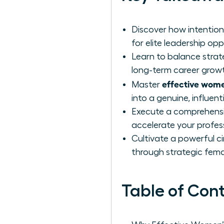
Discover how intention
for elite leadership opp
Learn to balance strate
long-term career grow
effective wome
Master
into a genuine, influen
Execute a comprehensiv
accelerate your profes
Cultivate a powerful ci
through strategic fema
Table of Con