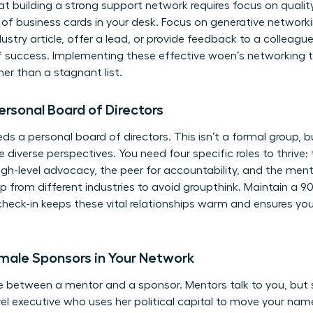
at building a strong support network requires focus on qualit
f business cards in your desk. Focus on generative networki
ustry article, offer a lead, or provide feedback to a colleagu
of success. Implementing these effective woen’s networking ti
er than a stagnant list.
ersonal Board of Directors
 a personal board of directors. This isn’t a formal group, b
diverse perspectives. You need four specific roles to thrive: 
igh-level advocacy, the peer for accountability, and the men
roup from different industries to avoid groupthink. Maintain 
check-in keeps these vital relationships warm and ensures yo
emale Sponsors in Your Network
e between a mentor and a sponsor. Mentors talk to you, but 
vel executive who uses her political capital to move your na