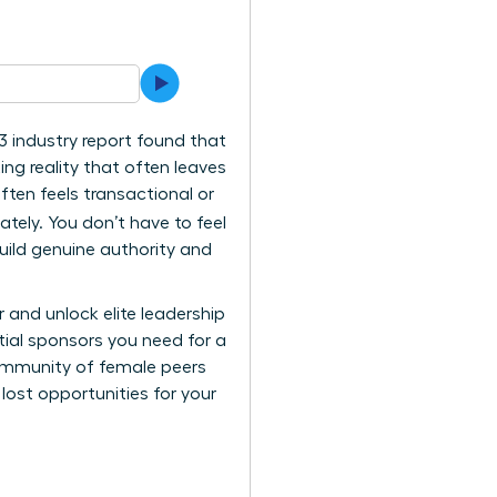
3 industry report found that
ing reality that often leaves
ften feels transactional or
ely. You don’t have to feel
ild genuine authority and
r and unlock elite leadership
tial sponsors you need for a
community of female peers
ost opportunities for your