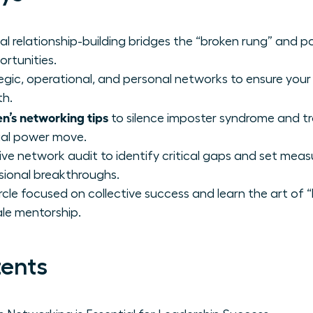
al relationship-building bridges the “broken rung” and p
ortunities.
gic, operational, and personal networks to ensure your p
th.
n’s networking tips
to silence imposter syndrome and t
tial power move.
e network audit to identify critical gaps and set meas
sional breakthroughs.
rcle focused on collective success and learn the art of “l
le mentorship.
tents