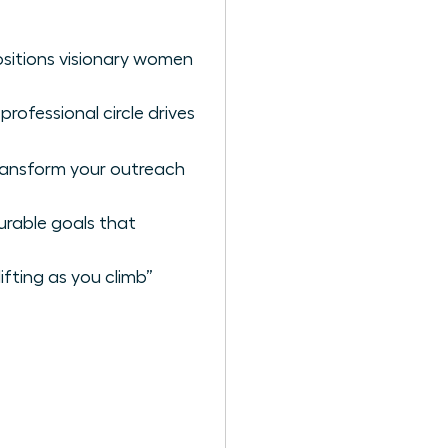
ositions visionary women
rofessional circle drives
ransform your outreach
urable goals that
ifting as you climb”