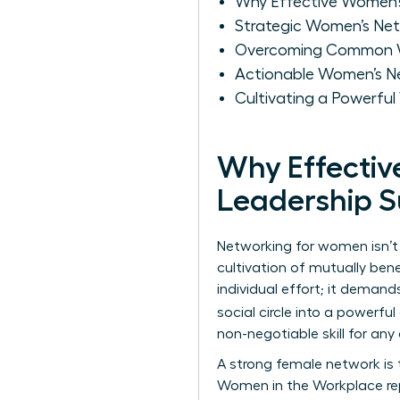
Why Effective Women’s 
Strategic Women’s Net
Overcoming Common Wo
Actionable Women’s Ne
Cultivating a Powerful
Why Effectiv
Leadership 
Networking for women isn’t j
cultivation of mutually bene
individual effort; it demand
social circle into a powerf
non-negotiable skill for any 
A strong female network is t
Women in the Workplace re