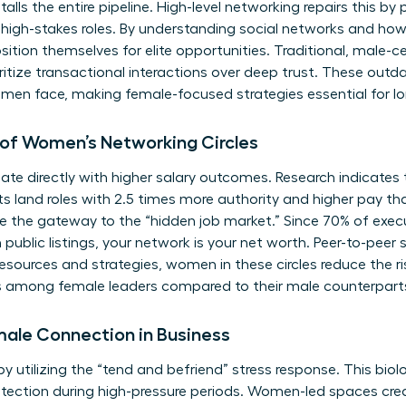
talls the entire pipeline. High-level networking repairs this by p
 high-stakes roles. By
understanding social networks
and how 
tion themselves for elite opportunities. Traditional, male-
oritize transactional interactions over deep trust. These ou
omen face, making female-focused strategies essential for lo
of Women’s Networking Circles
late directly with higher salary outcomes. Research indicate
cts land roles with 2.5 times more authority and higher pay t
 the gateway to the “hidden job market.” Since 70% of execut
 public listings, your network is your net worth. Peer-to-peer 
g resources and strategies, women in these circles reduce the ri
es among female leaders compared to their male counterpart
male Connection in Business
y utilizing the “tend and befriend” stress response. This biolo
otection during high-pressure periods. Women-led spaces cre