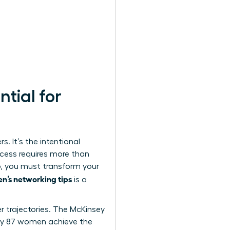
tial for
. It’s the intentional
ccess requires more than
op, you must transform your
en’s networking tips
is a
er trajectories. The McKinsey
ly 87 women achieve the