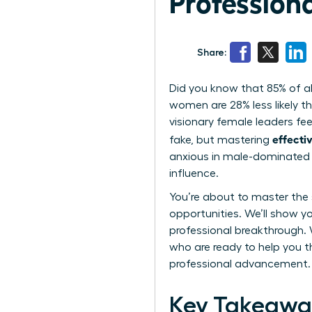
Profession
Share:
Did you know that 85% of al
women are 28% less likely th
visionary female leaders fee
effecti
fake, but mastering
anxious in male-dominated 
influence.
You’re about to master the s
opportunities. We’ll show y
professional breakthrough. 
who are ready to help you t
professional advancement.
Key Takeawa