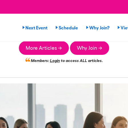
Next Event
Schedule
Why Join?
Vi
More Articles →
Why Join →
Members:
Login
to access ALL articles.