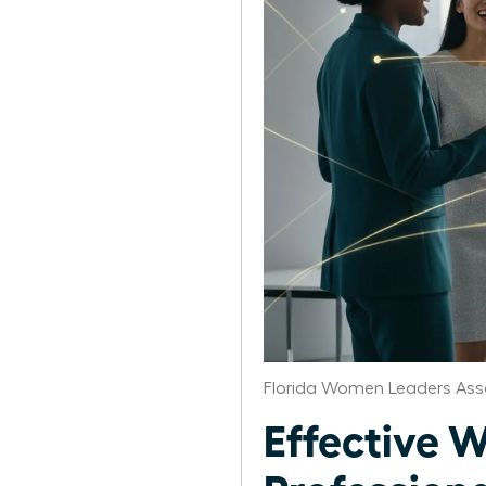
Florida Women Leaders Ass
Effective 