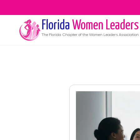
Florida
Women Leaders
The
Florida
Chapter of the Women Leaders Association