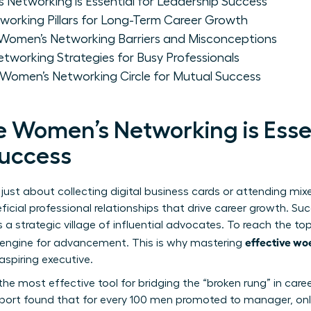
Networking is Essential for Leadership Success
working Pillars for Long-Term Career Growth
men’s Networking Barriers and Misconceptions
tworking Strategies for Busy Professionals
 Women’s Networking Circle for Mutual Success
e Women’s Networking is Essen
Success
ust about collecting digital business cards or attending mixers
ficial professional relationships that drive career growth. Su
s a strategic village of influential advocates. To reach the t
effective wo
ul engine for advancement. This is why mastering
aspiring executive.
he most effective tool for bridging the “broken rung” in care
port found that for every 100 men promoted to manager, on