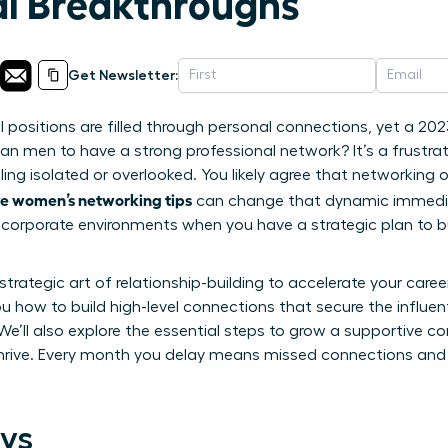
al Breakthroughs
Get Newsletter:
l positions are filled through personal connections, yet a 202
an men to have a strong professional network? It’s a frustrat
ling isolated or overlooked. You likely agree that networking o
ve women’s networking tips
can change that dynamic immediat
corporate environments when you have a strategic plan to bu
trategic art of relationship-building to accelerate your caree
ou how to build high-level connections that secure the influen
We’ll also explore the essential steps to grow a supportive 
hrive. Every month you delay means missed connections and l
ys