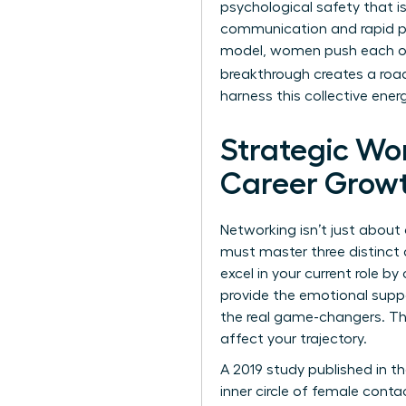
psychological safety that i
communication and rapid pro
model, women push each ot
breakthrough creates a roa
harness this collective ener
Strategic Wo
Career Grow
Networking isn’t just about 
must master three distinct 
excel in your current role 
provide the emotional suppo
the real game-changers. The
affect your trajectory.
A 2019 study published in 
inner circle of female conta