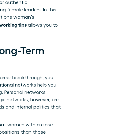
or authentic
g female leaders. In this
at one woman’s
working tips
allows you to
 Long-Term
career breakthrough, you
ational networks help you
ng. Personal networks
gic networks, however, are
 and internal politics that
that women with a close
 positions than those