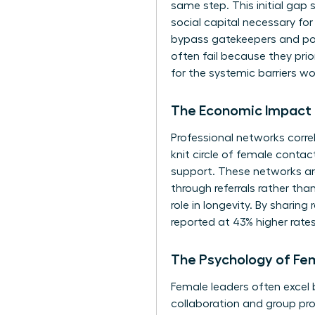
same step. This initial gap s
social capital necessary for
bypass gatekeepers and posi
often fail because they pri
for the systemic barriers w
The Economic Impact 
Professional networks corre
knit circle of female conta
support. These networks are
through referrals rather than
role in longevity. By sharin
reported at 43% higher rat
The Psychology of Fe
Female leaders often excel b
collaboration and group pr