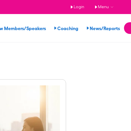
Login
Menu
ew Members/Speakers
Coaching
News/Reports