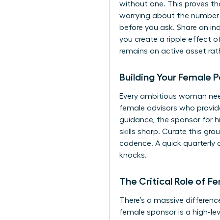
without one. This proves th
worrying about the number o
before you ask. Share an ind
you create a ripple effect 
remains an active asset rath
Building Your Female P
Every ambitious woman needs
female advisors who provide 
guidance, the sponsor for h
skills sharp. Curate this g
cadence. A quick quarterly 
knocks.
The Critical Role of F
There’s a massive differenc
female sponsor is a high-le