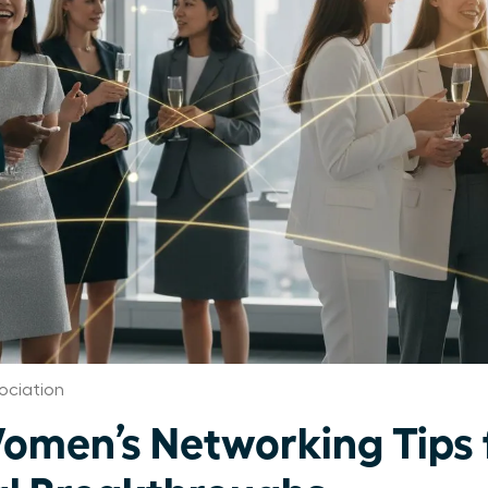
ociation
Women’s Networking Tips 