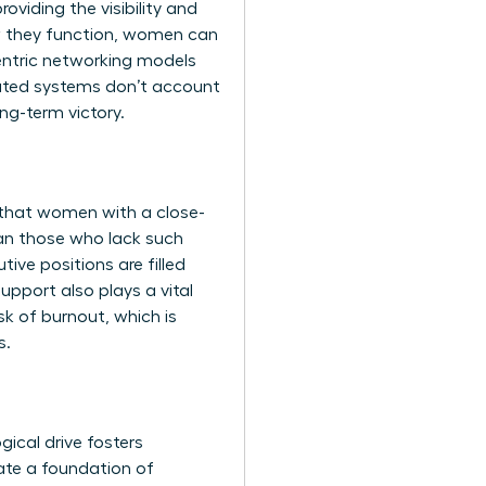
roviding the visibility and
they function, women can
centric networking models
tdated systems don’t account
ng-term victory.
s that women with a close-
han those who lack such
ive positions are filled
support also plays a vital
sk of burnout, which is
s.
gical drive fosters
ate a foundation of