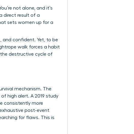
u’re not alone, and it’s
 direct result of a
that sets women up for a
, and confident. Yet, to be
ghtrope walk forces a habit
 the destructive cycle of
a survival mechanism. The
 of high alert. A 2019 study
ve consistently more
 exhaustive post-event
arching for flaws. This is