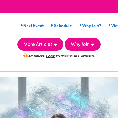
Next Event
Schedule
Why Join?
Vi
More Articles →
Why Join →
Members:
Login
to access ALL articles.