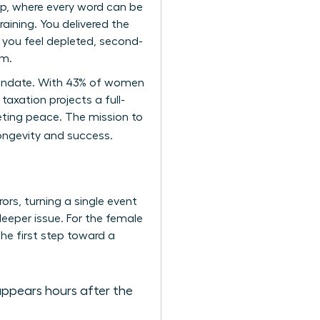
ip, where every word can be
aining. You delivered the
 you feel depleted, second-
um.
p mandate. With 43% of women
taxation projects a full-
eting peace. The mission to
longevity and success.
ors, turning a single event
 deeper issue. For the female
the first step toward a
appears hours after the