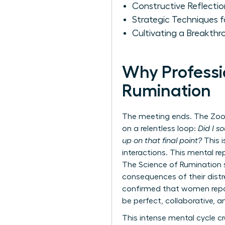
Constructive Reflecti
Strategic Techniques 
Cultivating a Breakth
Why Professi
Rumination
The meeting ends. The Zoom 
on a relentless loop:
Did I s
up on that final point?
This i
interactions. This mental re
The Science of Rumination
consequences of their distre
confirmed that women report
be perfect, collaborative, a
This intense mental cycle c