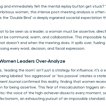
g and immediately felt the mental replay button get stuck? Yo
ambitious women, this intense post-meeting analysis is often a
 the ‘Double Bind’-a deeply ingrained societal expectation 
at to be seen as a leader, a woman must be assertive, direct
st be communal, warm, and collaborative. This impossible ti
hat doesn’t end when the meeting does. It spills over, fueling
ing every word, decision, and facial expression.
 Women Leaders Over-Analyze
, ‘reading the room’ isn’t just a strategy for influence; it’s 
eing labeled ‘too aggressive’ or ‘too passive’ creates a state
ent Journal
confirmed this reality, finding that women recei
for being assertive. This fear of miscalculation triggers an
ritic-the voice of the high-achiever-dissects every moment, se
fectionism, an exhausting pursuit of an impossible standard.