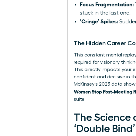
Focus Fragmentation:
stuck in the last one.
‘Cringe’ Spikes:
Sudden,
The Hidden Career Co
This constant mental replay 
required for visionary thin
This directly impacts your e
confident and decisive in t
McKinsey’s 2023 data shows
Women Stop Post-Meeting Ru
suite.
The Science 
‘Double Bind’