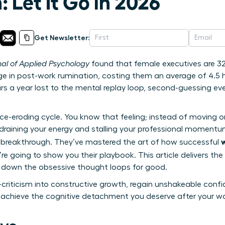
 Let It Go in 2026
Get Newsletter:
nal of Applied Psychology
found that female executives are 32%
e in post-work rumination, costing them an average of 4.5 h
rs a year lost to the mental replay loop, second-guessing e
nce-eroding cycle. You know that feeling; instead of moving 
 draining your energy and stalling your professional momentum
 breakthrough. They’ve mastered the art of how successful
’re going to show you their playbook. This article delivers the 
t down the obsessive thought loops for good.
-criticism into constructive growth, regain unshakeable confi
 achieve the cognitive detachment you deserve after your w