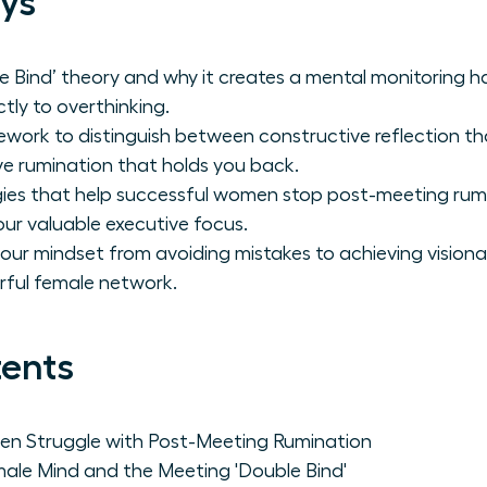
ys
 Bind’ theory and why it creates a mental monitoring ha
tly to overthinking.
work to distinguish between constructive reflection tha
e rumination that holds you back.
gies that help successful women stop post-meeting rumina
ur valuable executive focus.
your mindset from avoiding mistakes to achieving vision
rful female network.
tents
n Struggle with Post-Meeting Rumination
ale Mind and the Meeting 'Double Bind'