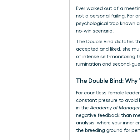
Ever walked out of a meetin
not a personal failing. For 
psychological trap known as
no-win scenario.
The Double Bind dictates th
accepted and liked, she mu
of intense self-monitoring t
rumination and second-guess
The Double Bind: Why
For countless female leaders
constant pressure to avoid b
in the
Academy of Managem
negative feedback than men 
analysis, where your inner c
the breeding ground for per