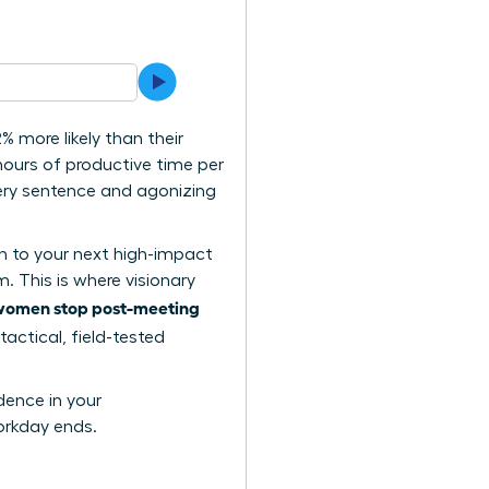
 more likely than their
ours of productive time per
very sentence and agonizing
on to your next high-impact
. This is where visionary
women stop post-meeting
tactical, field-tested
dence in your
orkday ends.