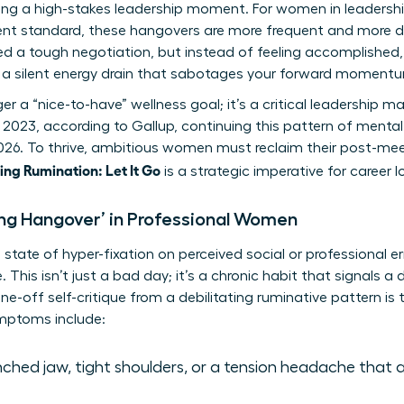
wing a high-stakes leadership moment. For women in leadersh
rent standard, these hangovers are more frequent and more dr
ed a tough negotiation, but instead of feeling accomplished,
’s a silent energy drain that sabotages your forward moment
nger a “nice-to-have” wellness goal; it’s a critical leadershi
 2023, according to Gallup, continuing this pattern of mental 
2026. To thrive, ambitious women must reclaim their post-me
ng Rumination: Let It Go
is a strategic imperative for career 
ing Hangover’ in Professional Women
state of hyper-fixation on perceived social or professional err
 This isn’t just a bad day; it’s a chronic habit that signals a
one-off self-critique from a debilitating ruminative pattern is 
ptoms include:
ched jaw, tight shoulders, or a tension headache that 