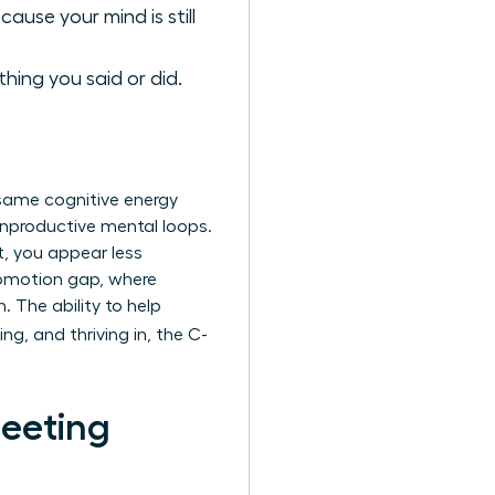
ause your mind is still
hing you said or did.
e same cognitive energy
 unproductive mental loops.
t, you appear less
promotion gap, where
The ability to help
ng, and thriving in, the C-
Meeting