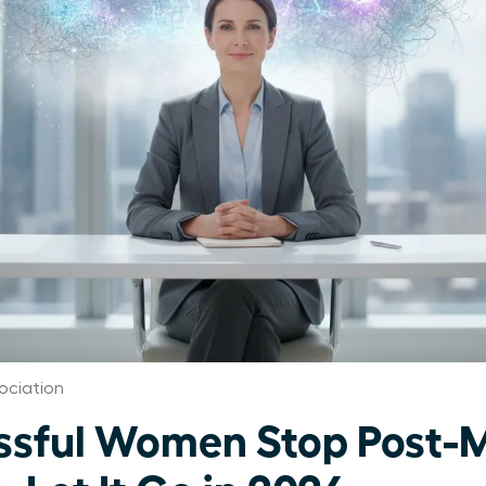
ociation
ssful Women Stop Post-