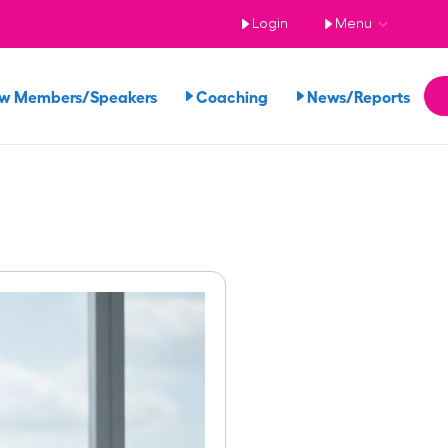
Login
Menu
ew Members/Speakers
Coaching
News/Reports