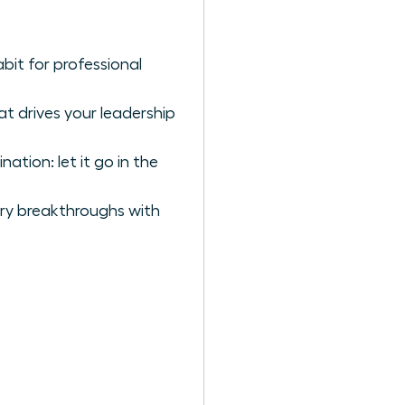
bit for professional
t drives your leadership
tion: let it go in the
ary breakthroughs with