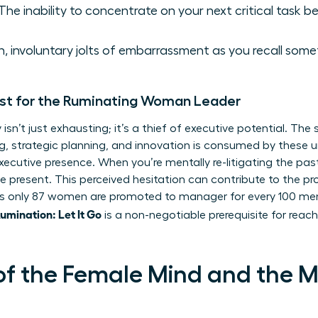
The inability to concentrate on your next critical task bec
 involuntary jolts of embarrassment as you recall somet
st for the Ruminating Woman Leader
isn’t just exhausting; it’s a thief of executive potential. Th
king, strategic planning, and innovation is consumed by these
xecutive presence. When you’re mentally re-litigating the pas
he present. This perceived hesitation can contribute to the 
 only 87 women are promoted to manager for every 100 men. 
mination: Let It Go
is a non-negotiable prerequisite for reachi
of the Female Mind and the 