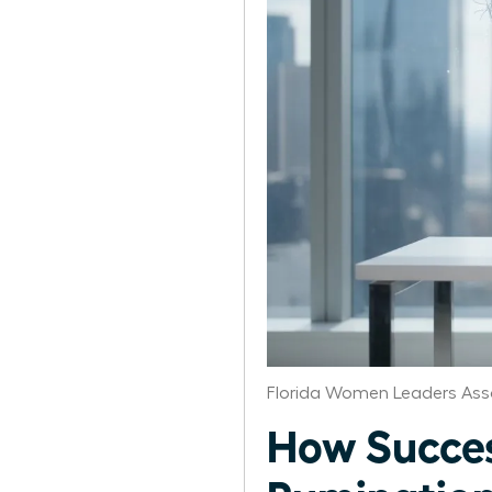
Florida Women Leaders Ass
How Succe