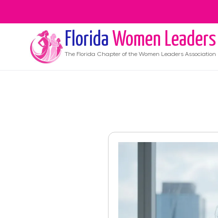
Florida
Women Leaders
The
Florida
Chapter of the Women Leaders Association