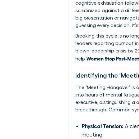
cognitive exhaustion follo
scrutinized against a diffe
big presentation or navigat
guessing every decision. It
Breaking this cycle is no lo
leaders reporting burnout in
blown leadership crisis by 
Women Stop Post-Meeti
help
Identifying the ‘Meet
The ‘Meeting Hangover’ is a 
into hours of mental fatigue.
executive, distinguishing a 
breakthrough. Common sym
Physical Tension:
A clen
meeting.