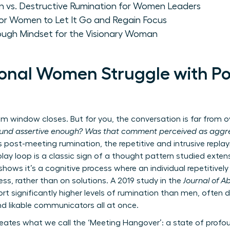
on vs. Destructive Rumination for Women Leaders
for Women to Let It Go and Regain Focus
rough Mindset for the Visionary Woman
onal Women Struggle with P
window closes. But for you, the conversation is far from ove
ound assertive enough? Was that comment perceived as aggre
s post-meeting rumination, the repetitive and intrusive replay
play loop is a classic sign of a thought pattern studied extens
shows it’s a cognitive process where an individual repetitive
ss, rather than on solutions. A 2019 study in the
Journal of 
 significantly higher levels of rumination than men, often dr
nd likable communicators all at once.
reates what we call the ‘Meeting Hangover’: a state of prof