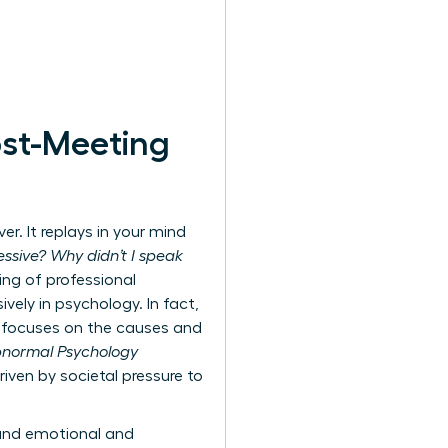
ost-Meeting
r. It replays in your mind
ssive? Why didn’t I speak
ing of professional
ively in psychology. In fact,
ly focuses on the causes and
Abnormal Psychology
iven by societal pressure to
ound emotional and