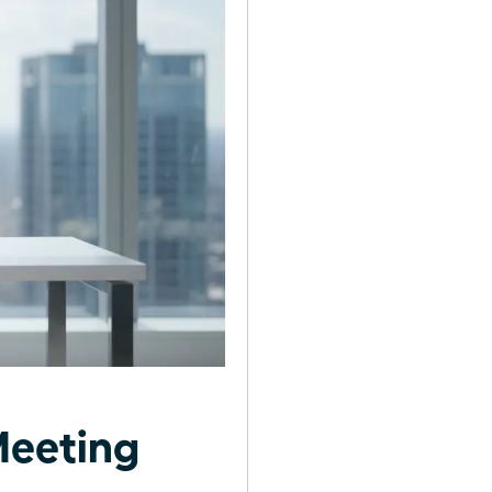
Meeting