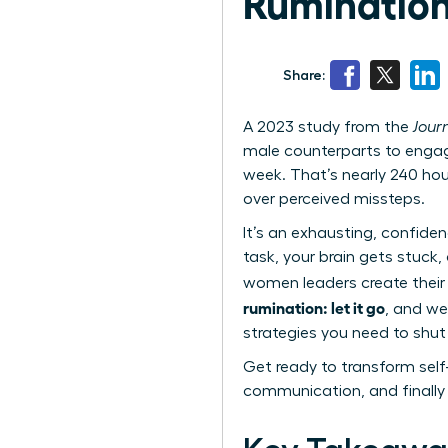
Rumination:
Share:
A 2023 study from the
Jour
male counterparts to engag
week. That’s nearly 240 hou
over perceived missteps.
It’s an exhausting, confide
task, your brain gets stuck,
women leaders create their
rumination: let it go
, and we
strategies you need to shu
Get ready to transform self
communication, and finally