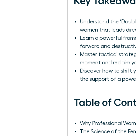
Key Takeawa
Understand the ‘Double
women that leads direc
Learn a powerful frame
forward and destructiv
Master tactical strate
moment and reclaim yo
Discover how to shift 
the support of a powe
Table of Con
Why Professional Wome
The Science of the Fem