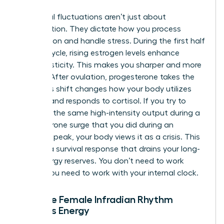
Hormonal fluctuations aren’t just about
reproduction. They dictate how you process
information and handle stress. During the first half
of your cycle, rising estrogen levels enhance
neuroplasticity. This makes you sharper and more
resilient. After ovulation, progesterone takes the
lead. This shift changes how your body utilizes
glucose and responds to cortisol. If you try to
maintain the same high-intensity output during a
progesterone surge that you did during an
estrogen peak, your body views it as a crisis. This
triggers a survival response that drains your long-
term energy reserves. You don’t need to work
harder; you need to work with your internal clock.
How the Female Infradian Rhythm
Impacts Energy