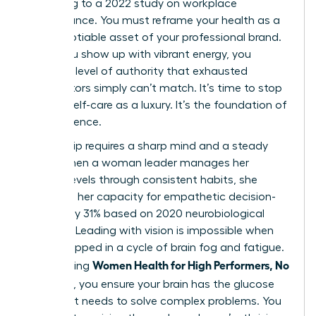
according to a 2022 study on workplace
performance. You must reframe your health as a
non-negotiable asset of your professional brand.
When you show up with vibrant energy, you
project a level of authority that exhausted
competitors simply can’t match. It’s time to stop
viewing self-care as a luxury. It’s the foundation of
your influence.
Leadership requires a sharp mind and a steady
hand. When a woman leader manages her
cortisol levels through consistent habits, she
increases her capacity for empathetic decision-
making by 31% based on 2020 neurobiological
research. Leading with vision is impossible when
you’re trapped in a cycle of brain fog and fatigue.
Women Health for High Performers, No
By adopting
Extremes
, you ensure your brain has the glucose
and rest it needs to solve complex problems. You