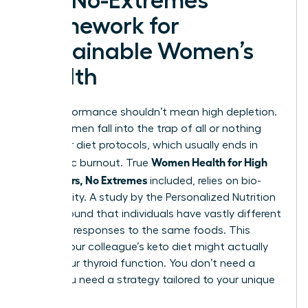
The No-Extremes
Framework for
Sustainable Women’s
Health
High performance shouldn’t mean high depletion.
Many women fall into the trap of all or nothing
fitness or diet protocols, which usually ends in
Women Health for High
metabolic burnout. True
Performers, No Extremes
included, relies on bio-
individuality. A study by the Personalized Nutrition
Project found that individuals have vastly different
glycemic responses to the same foods. This
means your colleague’s keto diet might actually
wreck your thyroid function. You don’t need a
trend; you need a strategy tailored to your unique
biology.