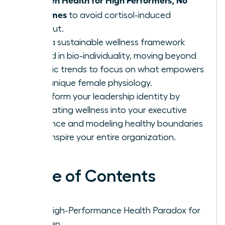
Extremes
to avoid cortisol-induced
burnout.
Build a sustainable wellness framework
rooted in bio-individuality, moving beyond
generic trends to focus on what empowers
your unique female physiology.
Transform your leadership identity by
integrating wellness into your executive
presence and modeling healthy boundaries
that inspire your entire organization.
Table of Contents
The High-Performance Health Paradox for
Women