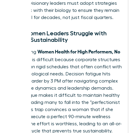
Instead, visionary leaders must adopt strategies
that sync with their biology to ensure they remain
influential for decades, not just fiscal quarters.
Why Women Leaders Struggle with
Health Sustainability
Women Health for High Performers, No
Maintaining
Extremes
is difficult because corporate structures
operate on rigid schedules that often conflict with
female biological needs. Decision fatigue hits
women harder by 3 PM after navigating complex
workplace dynamics and leadership demands.
This fatigue makes it difficult to maintain healthy
habits, leading many to fall into the “perfectionist
trap.” This trap convinces a woman that if she
cannot execute a perfect 90-minute wellness
routine, the effort is worthless, leading to an all-or-
nothing cycle that prevents true sustainability.