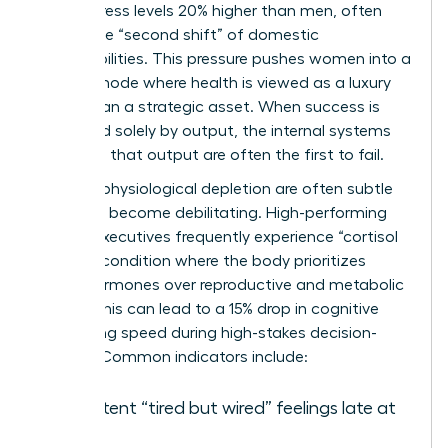
report stress levels 20% higher than men, often
due to the “second shift” of domestic
responsibilities. This pressure pushes women into a
survival mode where health is viewed as a luxury
rather than a strategic asset. When success is
measured solely by output, the internal systems
powering that output are often the first to fail.
Signs of physiological depletion are often subtle
until they become debilitating. High-performing
female executives frequently experience “cortisol
steal,” a condition where the body prioritizes
stress hormones over reproductive and metabolic
health. This can lead to a 15% drop in cognitive
processing speed during high-stakes decision-
making. Common indicators include:
Persistent “tired but wired” feelings late at
night