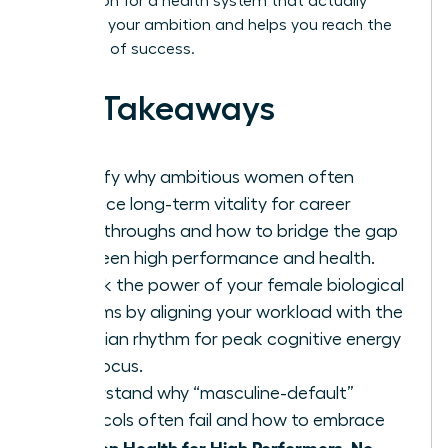
exhaustion for a health system that actually
supports your ambition and helps you reach the
next level of success.
Key Takeaways
Identify why ambitious women often
sacrifice long-term vitality for career
breakthroughs and how to bridge the gap
between high performance and health.
Unlock the power of your female biological
rhythms by aligning your workload with the
infradian rhythm for peak cognitive energy
and focus.
Understand why “masculine-default”
protocols often fail and how to embrace
Women Health for High Performers, No