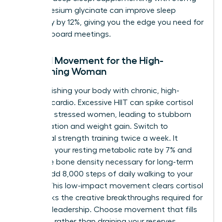
of magnesium glycinate can improve sleep
efficiency by 12%, giving you the edge you need for
morning board meetings.
Mindful Movement for the High-
Performing Woman
Stop punishing your body with chronic, high-
intensity cardio. Excessive HIIT can spike cortisol
by 50% in stressed women, leading to stubborn
inflammation and weight gain. Switch to
functional strength training twice a week. It
increases your resting metabolic rate by 7% and
builds the bone density necessary for long-term
health. Add 8,000 steps of daily walking to your
routine. This low-impact movement clears cortisol
and sparks the creative breakthroughs required for
visionary leadership. Choose movement that fills
your tank rather than draining your reserves.