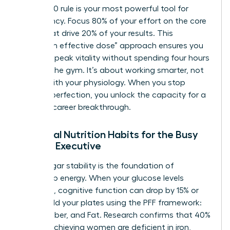
The 80/20 rule is your most powerful tool for
consistency. Focus 80% of your effort on the core
pillars that drive 20% of your results. This
“minimum effective dose” approach ensures you
maintain peak vitality without spending four hours
a day in the gym. It’s about working smarter, not
harder, with your physiology. When you stop
chasing perfection, you unlock the capacity for a
massive career breakthrough.
Essential Nutrition Habits for the Busy
Female Executive
Blood sugar stability is the foundation of
leadership energy. When your glucose levels
fluctuate, cognitive function can drop by 15% or
more. Build your plates using the PFF framework:
Protein, Fiber, and Fat. Research confirms that 40%
of high-achieving women are deficient in iron,