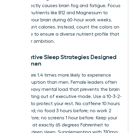
which directly causes brain fog and fatigue. Focus
on micronutrients like B12 and Magnesium to
support your brain during 60-hour work weeks.
Don’t count calories. Instead, count the colors on
your plate to ensure a diverse nutrient profile that
fuels your ambition.
Restorative Sleep Strategies Designed
for Women
Women are 1.4 times more likely to experience
sleep disruption than men. Female leaders often
carry a heavy mental load that prevents the brain
from shifting out of executive mode. Use a 10-3-2-
1-0 ritual to protect your rest. No caffeine 10 hours
before bed; no food 3 hours before; no work 2
hours before; no screens 1 hour before. Keep your
bedroom at exactly 65 degrees Fahrenheit to
facilitate deep sleep. Supplementing with 310mg