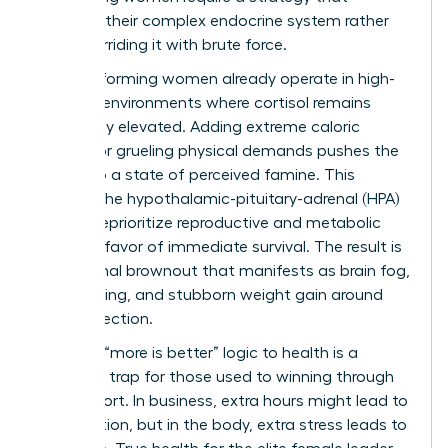
respects their complex endocrine system rather
than overriding it with brute force.
High-performing women already operate in high-
pressure environments where cortisol remains
chronically elevated. Adding extreme caloric
deficits or grueling physical demands pushes the
body into a state of perceived famine. This
triggers the hypothalamic-pituitary-adrenal (HPA)
axis to deprioritize reproductive and metabolic
health in favor of immediate survival. The result is
a hormonal brownout that manifests as brain fog,
hair thinning, and stubborn weight gain around
the midsection.
Applying “more is better” logic to health is a
common trap for those used to winning through
sheer effort. In business, extra hours might lead to
a promotion, but in the body, extra stress leads to