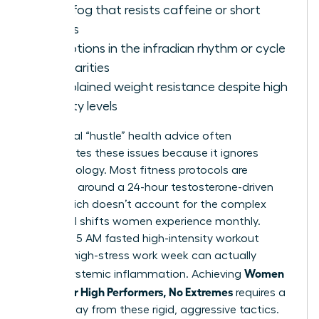
Brain fog that resists caffeine or short
breaks
Disruptions in the infradian rhythm or cycle
irregularities
Unexplained weight resistance despite high
activity levels
Traditional “hustle” health advice often
exacerbates these issues because it ignores
female biology. Most fitness protocols are
designed around a 24-hour testosterone-driven
cycle, which doesn’t account for the complex
hormonal shifts women experience monthly.
Forcing a 5 AM fasted high-intensity workout
during a high-stress work week can actually
Women
trigger systemic inflammation. Achieving
Health for High Performers, No Extremes
requires a
move away from these rigid, aggressive tactics.