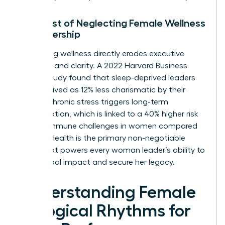
The Cost of Neglecting Female Wellness
in Leadership
Neglecting wellness directly erodes executive
presence and clarity. A 2022 Harvard Business
Review study found that sleep-deprived leaders
are perceived as 12% less charismatic by their
teams. Chronic stress triggers long-term
inflammation, which is linked to a 40% higher risk
of autoimmune challenges in women compared
to men. Health is the primary non-negotiable
asset that powers every woman leader’s ability to
drive global impact and secure her legacy.
Understanding Female
Biological Rhythms for