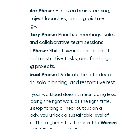
Follicular Phase:
Focus on brainstorming,
new project launches, and big-picture
strategy.
Ovulatory Phase:
Prioritize meetings, sales
calls, and collaborative team sessions.
Luteal Phase:
Shift toward independent
work, administrative tasks, and finishing
existing projects.
Menstrual Phase:
Dedicate time to deep
analysis, solo planning, and restorative rest.
Adjusting your workload doesn’t mean doing less.
It means doing the right work at the right time.
When you stop forcing a linear output on a
cyclical body, you unlock a sustainable level of
Women
excellence. This alignment is the secret to