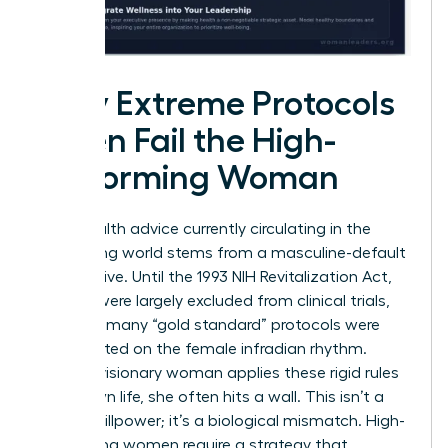
Why Extreme Protocols
Often Fail the High-
Performing Woman
Most health advice currently circulating in the
biohacking world stems from a masculine-default
perspective. Until the 1993 NIH Revitalization Act,
women were largely excluded from clinical trials,
meaning many “gold standard” protocols were
never tested on the female infradian rhythm.
When a visionary woman applies these rigid rules
to her own life, she often hits a wall. This isn’t a
lack of willpower; it’s a biological mismatch. High-
performing women require a strategy that