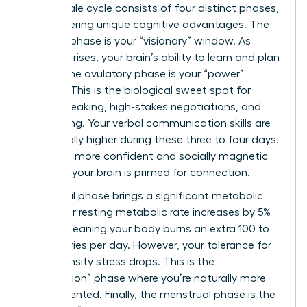
The female cycle consists of four distinct phases,
each offering unique cognitive advantages. The
follicular phase is your “visionary” window. As
estrogen rises, your brain’s ability to learn and plan
peaks. The ovulatory phase is your “power”
window. This is the biological sweet spot for
public speaking, high-stakes negotiations, and
networking. Your verbal communication skills are
statistically higher during these three to four days.
You’ll feel more confident and socially magnetic
because your brain is primed for connection.
The luteal phase brings a significant metabolic
shift. Your resting metabolic rate increases by 5%
to 10%, meaning your body burns an extra 100 to
300 calories per day. However, your tolerance for
high-intensity stress drops. This is the
“completion” phase where you’re naturally more
detail-oriented. Finally, the menstrual phase is the