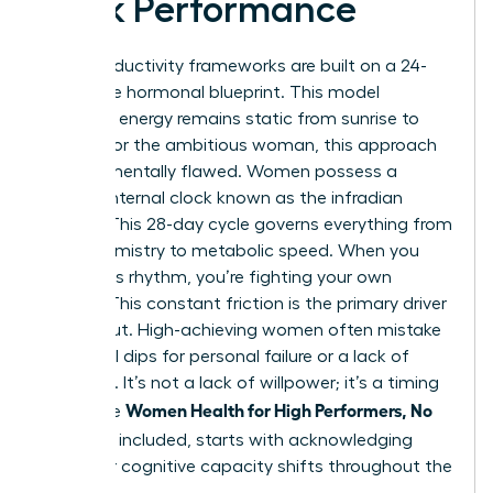
Peak Performance
Most productivity frameworks are built on a 24-
hour male hormonal blueprint. This model
assumes energy remains static from sunrise to
sunset. For the ambitious woman, this approach
is fundamentally flawed. Women possess a
second internal clock known as the infradian
rhythm. This 28-day cycle governs everything from
brain chemistry to metabolic speed. When you
ignore this rhythm, you’re fighting your own
biology. This constant friction is the primary driver
of burnout. High-achieving women often mistake
biological dips for personal failure or a lack of
discipline. It’s not a lack of willpower; it’s a timing
Women Health for High Performers, No
error. True
Extremes
included, starts with acknowledging
that your cognitive capacity shifts throughout the
month.