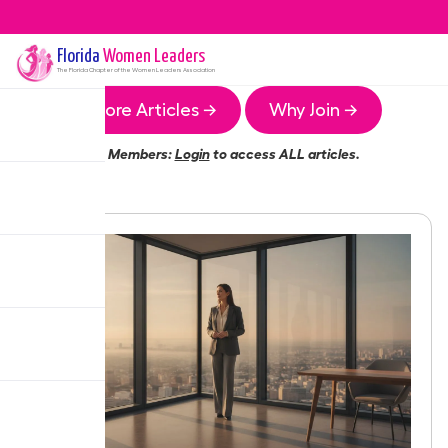
Florida
Women Leaders
The
Florida
Chapter of the Women Leaders Association
More Articles →
Why Join →
Members:
Login
to access ALL articles.