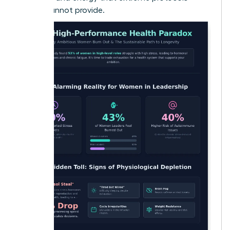
simply cannot provide.