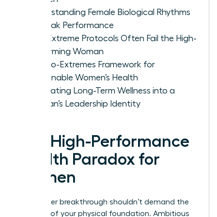
Understanding Female Biological Rhythms
for Peak Performance
Why Extreme Protocols Often Fail the High-
Performing Woman
The No-Extremes Framework for
Sustainable Women’s Health
Integrating Long-Term Wellness into a
Woman’s Leadership Identity
The High-Performance
Health Paradox for
Women
Your career breakthrough shouldn’t demand the
sacrifice of your physical foundation. Ambitious