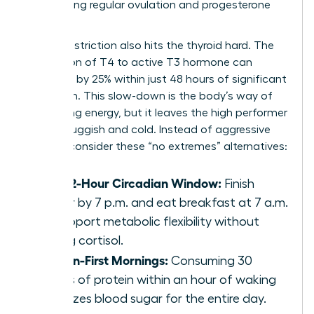
maintaining regular ovulation and progesterone
levels.
Caloric restriction also hits the thyroid hard. The
conversion of T4 to active T3 hormone can
decrease by 25% within just 48 hours of significant
restriction. This slow-down is the body’s way of
conserving energy, but it leaves the high performer
feeling sluggish and cold. Instead of aggressive
fasting, consider these “no extremes” alternatives:
The 12-Hour Circadian Window:
Finish
dinner by 7 p.m. and eat breakfast at 7 a.m.
to support metabolic flexibility without
raising cortisol.
Protein-First Mornings:
Consuming 30
grams of protein within an hour of waking
stabilizes blood sugar for the entire day.