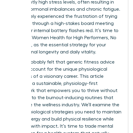
consistently high stress levels, often resulting in
painful hormonal imbalances and chronic fatigue.
You’ve likely experienced the frustration of trying
to power through a high-stakes board meeting
while your internal battery flashes red. It’s time to
embrace Women Health for High Performers, No
Extremes, as the essential strategy for your
professional longevity and daily vitality.
You’ve probably felt that generic fitness advice
fails to account for the unique physiological
demands of a visionary career. This article
promises a sustainable, physiology-first
framework that empowers you to thrive without
resorting to the burnout-inducing routines that
dominate the wellness industry. We’ll examine the
specific biological strategies you need to maintain
stable energy and build physical resilience while
you lead with impact. It’s time to trade mental