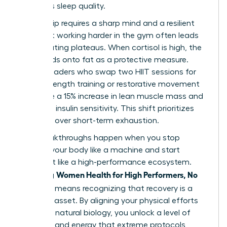
that ruins sleep quality.
Leadership requires a sharp mind and a resilient
body, but working harder in the gym often leads
to frustrating plateaus. When cortisol is high, the
body holds onto fat as a protective measure.
Female leaders who swap two HIIT sessions for
heavy strength training or restorative movement
often see a 15% increase in lean muscle mass and
improved insulin sensitivity. This shift prioritizes
longevity over short-term exhaustion.
True breakthroughs happen when you stop
treating your body like a machine and start
treating it like a high-performance ecosystem.
Women Health for High Performers, No
Achieving
Extremes
means recognizing that recovery is a
strategic asset. By aligning your physical efforts
with your natural biology, you unlock a level of
influence and energy that extreme protocols