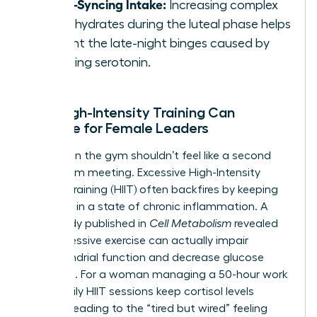
Cycle-Syncing Intake:
Increasing complex
carbohydrates during the luteal phase helps
prevent the late-night binges caused by
dropping serotonin.
Why High-Intensity Training Can
Backfire for Female Leaders
Grinding in the gym shouldn’t feel like a second
boardroom meeting. Excessive High-Intensity
Interval Training (HIIT) often backfires by keeping
the body in a state of chronic inflammation. A
2021 study published in
Cell Metabolism
revealed
that excessive exercise can actually impair
mitochondrial function and decrease glucose
tolerance. For a woman managing a 50-hour work
week, daily HIIT sessions keep cortisol levels
peaked, leading to the “tired but wired” feeling