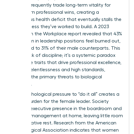
women frequently trade long-term vitality for
short-term professional wins, creating a
dangerous health deficit that eventually stalls the
very success they’ve worked to build. A 2023
Women in the Workplace report revealed that 43%
of women in leadership positions feel burned out,
compared to 31% of their male counterparts. This
isn’t a lack of discipline; it’s a systemic paradox
where the traits that drive professional excellence,
such as relentlessness and high standards,
become the primary threats to biological
longevity.
The psychological pressure to “do it all” creates a
unique burden for the female leader. Society
expects executive presence in the boardroom and
flawless management at home, leaving little room
for restorative rest. Research from the American
Psychological Association indicates that women