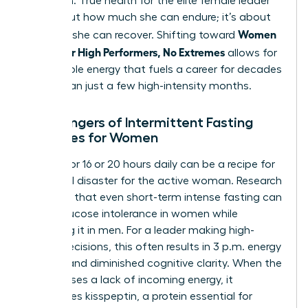
depletion. True health for the elite female leader
isn’t about how much she can endure; it’s about
Women
how well she can recover. Shifting toward
Health for High Performers, No Extremes
allows for
sustainable energy that fuels a career for decades
rather than just a few high-intensity months.
The Dangers of Intermittent Fasting
Extremes for Women
Fasting for 16 or 20 hours daily can be a recipe for
hormonal disaster for the active woman. Research
indicates that even short-term intense fasting can
cause glucose intolerance in women while
improving it in men. For a leader making high-
stakes decisions, this often results in 3 p.m. energy
crashes and diminished cognitive clarity. When the
brain senses a lack of incoming energy, it
suppresses kisspeptin, a protein essential for