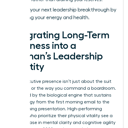
Achieve your next
leadership breakthrough
by
mastering your energy and health.
Integrating Long-Term
Wellness into a
Woman’s Leadership
Identity
True executive presence isn’t just about the suit
you wear or the way you command a boardroom.
It’s fueled by the biological engine that sustains
your energy from the first morning email to the
final evening presentation. High-performing
women who prioritize their physical vitality see a
23% increase in mental clarity and cognitive agility