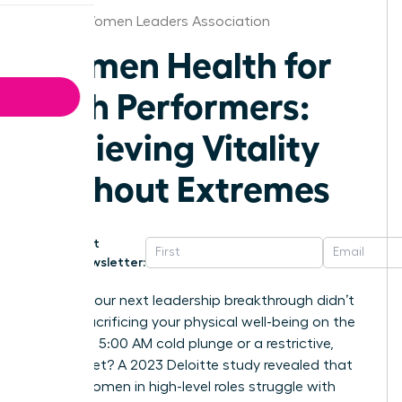
Florida Women Leaders Association
Women Health for
High Performers:
Achieving Vitality
Without Extremes
Get
Newsletter:
What if your next leadership breakthrough didn’t
require sacrificing your physical well-being on the
altar of a 5:00 AM cold plunge or a restrictive,
joyless diet? A 2023 Deloitte study revealed that
53% of women in high-level roles struggle with