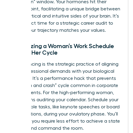
“reflection” window. Your hormones hit their
lowest point, facilitating a unique bridge between
the analytical and intuitive sides of your brain. It’s
the perfect time for a
strategic career audit
to
ensure your trajectory matches your values.
Optimizing a Woman’s Work Schedule
Around Her Cycle
Cycle syncing is the strategic practice of aligning
your professional demands with your biological
capacity. It’s a performance hack that prevents
the “push and crash” cycle common in corporate
environments. For the high-performing woman,
this means auditing your calendar. Schedule your
most visible tasks, like keynote speeches or board
presentations, during your ovulatory phase. You’ll
find that you require less effort to achieve a state
of flow and command the room.