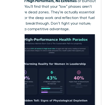
Health for High Performers, No Extremes
or burnout
required. You’ll find that your “low” phases aren’t
productive dead zones. They’re actually essential
periods for the deep work and reflection that fuel
your next breakthrough. Don’t fight your nature;
use it as a competitive advantage.