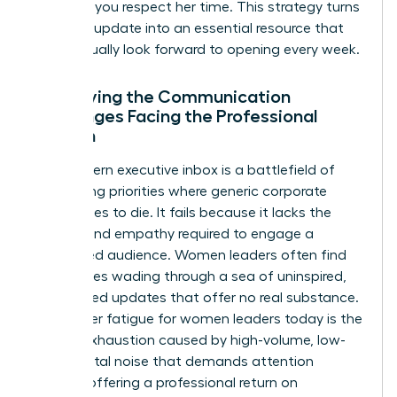
updates, you respect her time. This strategy turns
a routine update into an essential resource that
she’ll actually look forward to opening every week.
Identifying the Communication
Challenges Facing the Professional
Woman
The modern executive inbox is a battlefield of
competing priorities where generic corporate
speak goes to die. It fails because it lacks the
nuance and empathy required to engage a
female-led audience. Women leaders often find
themselves wading through a sea of uninspired,
automated updates that offer no real substance.
Newsletter fatigue for women leaders today is the
mental exhaustion caused by high-volume, low-
value digital noise that demands attention
without offering a professional return on