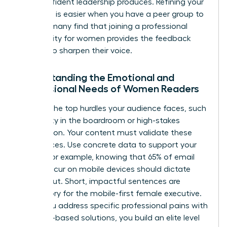
that confident leadership produces. Refining your
message is easier when you have a peer group to
lean on; many find that joining a
professional
community for women
provides the feedback
needed to sharpen their voice.
Understanding the Emotional and
Professional Needs of Women Readers
Analyze the top hurdles your audience faces, such
as visibility in the boardroom or high-stakes
negotiation. Your content must validate these
experiences. Use concrete data to support your
claims. For example, knowing that 65% of email
opens occur on mobile devices should dictate
your layout. Short, impactful sentences are
mandatory for the mobile-first female executive.
When you address specific professional pains with
evidence-based solutions, you build an elite level