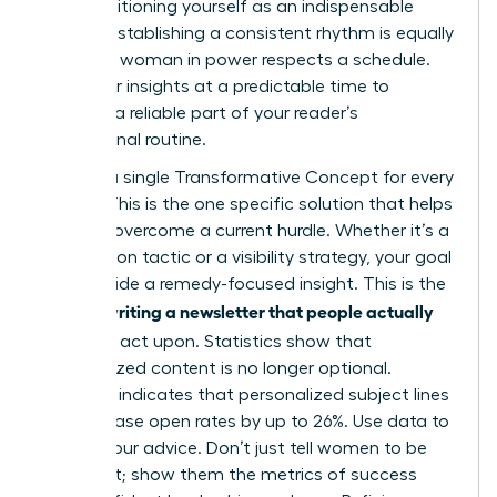
while positioning yourself as an indispensable
mentor. Establishing a consistent rhythm is equally
critical. A woman in power respects a schedule.
Send your insights at a predictable time to
become a reliable part of your reader’s
professional routine.
Identify a single Transformative Concept for every
edition. This is the one specific solution that helps
a reader overcome a current hurdle. Whether it’s a
negotiation tactic or a visibility strategy, your goal
is to provide a remedy-focused insight. This is the
writing a newsletter that people actually
core of
read
and act upon. Statistics show that
personalized content is no longer optional.
Research indicates that personalized subject lines
can increase open rates by up to 26%. Use data to
ground your advice. Don’t just tell women to be
confident; show them the metrics of success