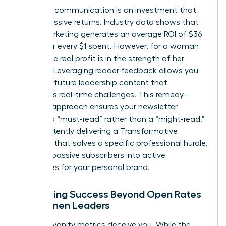
Strategic communication is an investment that
yields massive returns. Industry data shows that
email marketing generates an average ROI of $36
to $42 for every $1 spent. However, for a woman
leader, the real profit is in the strength of her
network. Leveraging reader feedback allows you
to shape future leadership content that
addresses real-time challenges. This remedy-
focused approach ensures your newsletter
remains a “must-read” rather than a “might-read.”
By consistently delivering a Transformative
Concept that solves a specific professional hurdle,
you turn passive subscribers into active
advocates for your personal brand.
Measuring Success Beyond Open Rates
for Women Leaders
Don’t let vanity metrics deceive you. While the