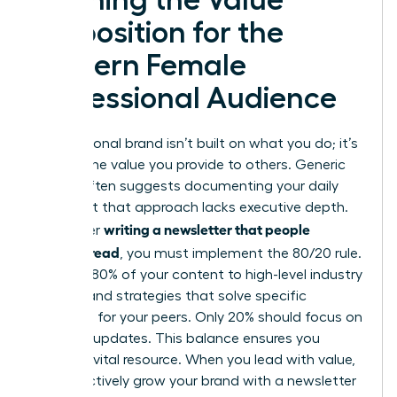
Proposition for the
Modern Female
Professional Audience
Your personal brand isn’t built on what you do; it’s
built on the value you provide to others. Generic
advice often suggests documenting your daily
tasks, but that approach lacks executive depth.
writing a newsletter that people
To master
actually read
, you must implement the 80/20 rule.
Commit 80% of your content to high-level industry
insights and strategies that solve specific
problems for your peers. Only 20% should focus on
personal updates. This balance ensures you
remain a vital resource. When you lead with value,
you effectively
grow your brand with a newsletter