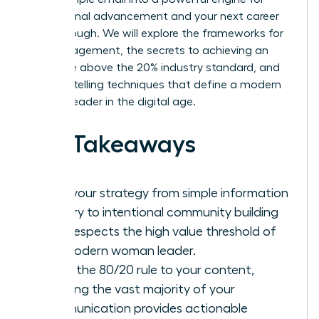
professional advancement and your next career
breakthrough. We will explore the frameworks for
high engagement, the secrets to achieving an
open rate above the 20% industry standard, and
the storytelling techniques that define a modern
woman leader in the digital age.
Key Takeaways
Shift your strategy from simple information
delivery to intentional community building
that respects the high value threshold of
the modern woman leader.
Apply the 80/20 rule to your content,
ensuring the vast majority of your
communication provides actionable