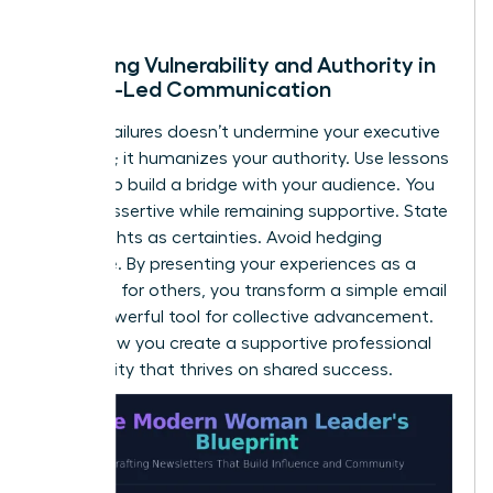
of trust.
Balancing Vulnerability and Authority in
Female-Led Communication
Sharing failures doesn’t undermine your executive
presence; it humanizes your authority. Use lessons
learned to build a bridge with your audience. You
can be assertive while remaining supportive. State
your insights as certainties. Avoid hedging
language. By presenting your experiences as a
roadmap for others, you transform a simple email
into a powerful tool for collective advancement.
This is how you create a supportive professional
community that thrives on shared success.