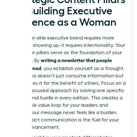
for Building Executive
Presence as a Woman
Building an elite executive brand requires more
than just showing up; it requires intentionality. Your
newsletter pillars serve as the foundation of your
writing a newsletter that people
authority. By
actually read
, you establish yourself as a thought
leader who doesn’t just consume information but
synthesizes it for the benefit of others. Focus on a
remedy-focused approach by solving one specific
professional hurdle in every edition. This creates a
predictable value loop for your readers and
ensures your message never feels like a burden.
High-impact communication is the fuel for your
career advancement.