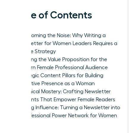
Table of Contents
Overcoming the Noise: Why Writing a
Newsletter for Women Leaders Requires a
Unique Strategy
Defining the Value Proposition for the
Modern Female Professional Audience
Strategic Content Pillars for Building
Executive Presence as a Woman
Technical Mastery: Crafting Newsletter
Elements That Empower Female Readers
Scaling Influence: Turning a Newsletter into
a Professional Power Network for Women