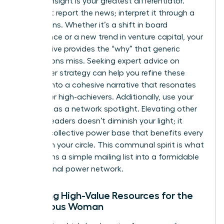
Original insight is your greatest differentiator.
Don’t just report the news; interpret it through a
female lens. Whether it’s a shift in board
governance or a new trend in venture capital, your
perspective provides the “why” that generic
publications miss. Seeking
expert advice on
newsletter strategy
can help you refine these
insights into a cohesive narrative that resonates
with other high-achievers. Additionally, use your
platform as a network spotlight. Elevating other
women leaders doesn’t diminish your light; it
builds a collective power base that benefits every
woman in your circle. This communal spirit is what
transforms a simple mailing list into a formidable
professional power network.
Curating High-Value Resources for the
Ambitious Woman