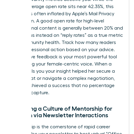
overall average open rate sits near 42.35%, this
number is often inflated by Apple’s Mail Privacy
Protection. A good open rate for high-level
professional content is generally between 20% and
25%. Focus instead on “reply rates” as a true metric
for community health. Track how many readers
took professional action based on your advice.
Qualitative feedback is your most powerful tool
for refining your female-centric voice. When a
reader tells you your insight helped her secure a
board seat or navigate a complex negotiation,
you’ve achieved a success that no percentage
can fully capture.
Fostering a Culture of Mentorship for
Women via Newsletter Interactions
Mentorship is the cornerstone of rapid career