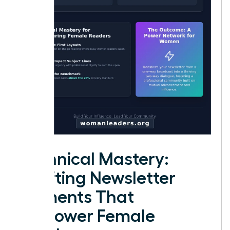
Technical Mastery:
Crafting Newsletter
Elements That
Empower Female