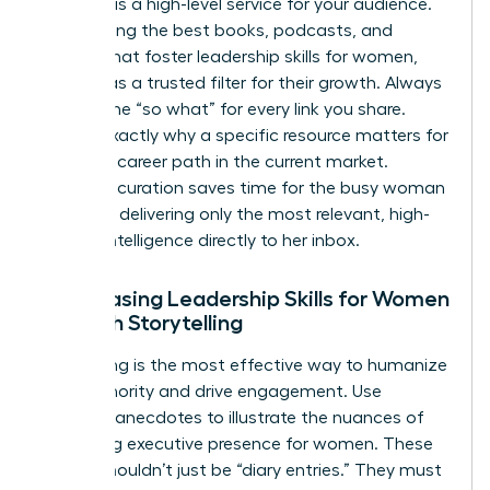
Curation is a high-level service for your audience.
By selecting the best books, podcasts, and
articles that foster
leadership skills for women
,
you act as a trusted filter for their growth. Always
provide the “so what” for every link you share.
Explain exactly why a specific resource matters for
a female career path in the current market.
Effective curation saves time for the busy woman
leader by delivering only the most relevant, high-
impact intelligence directly to her inbox.
Showcasing Leadership Skills for Women
Through Storytelling
Storytelling is the most effective way to humanize
your authority and drive engagement. Use
personal anecdotes to illustrate the nuances of
mastering executive presence for women
. These
stories shouldn’t just be “diary entries.” They must