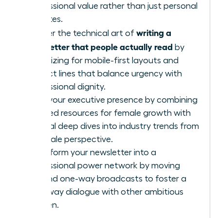
professional value rather than just personal
updates.
writing a
Master the technical art of
newsletter that people actually read
by
optimizing for mobile-first layouts and
subject lines that balance urgency with
professional dignity.
Build your executive presence by combining
curated resources for female growth with
original deep dives into industry trends from
a female perspective.
Transform your newsletter into a
professional power network by moving
beyond one-way broadcasts to foster a
two-way dialogue with other ambitious
women.