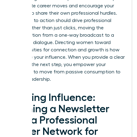
immediate career moves and encourage your
readers to share their own professional hurdles.
Your calls to action should drive professional
action rather than just clicks, moving the
conversation from a one-way broadcast to a
two-way dialogue. Directing women toward
opportunities for connection and growth is how
you scale your influence. When you provide a clear
path for the next step, you empower your
audience to move from passive consumption to
active leadership.
Scaling Influence:
Turning a Newsletter
into a Professional
Power Network for