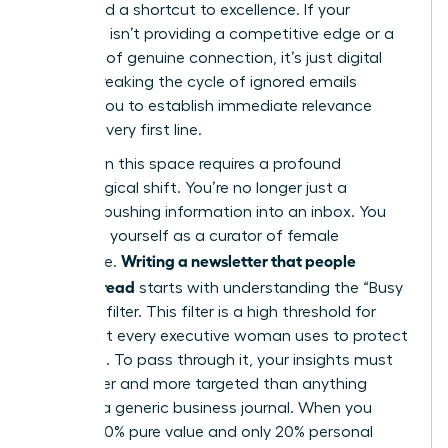
They need a shortcut to excellence. If your
message isn’t providing a competitive edge or a
moment of genuine connection, it’s just digital
clutter. Breaking the cycle of ignored emails
requires you to establish immediate relevance
from the very first line.
Success in this space requires a profound
psychological shift. You’re no longer just a
“sender” pushing information into an inbox. You
must see yourself as a curator of female
Writing a newsletter that people
excellence.
actually read
starts with understanding the “Busy
Woman” filter. This filter is a high threshold for
value that every executive woman uses to protect
her focus. To pass through it, your insights must
be sharper and more targeted than anything
found in a generic business journal. When you
provide 80% pure value and only 20% personal