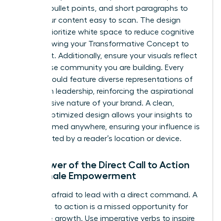
bolding, bullet points, and short paragraphs to
make your content easy to scan. The design
should prioritize white space to reduce cognitive
load, allowing your Transformative Concept to
stand out. Additionally, ensure your visuals reflect
the diverse community you are building. Every
image should feature diverse representations of
women in leadership, reinforcing the aspirational
and inclusive nature of your brand. A clean,
mobile-optimized design allows your insights to
be consumed anywhere, ensuring your influence is
never limited by a reader’s location or device.
The Power of the Direct Call to Action
for Female Empowerment
Don’t be afraid to lead with a direct command. A
weak call to action is a missed opportunity for
collective growth. Use imperative verbs to inspire