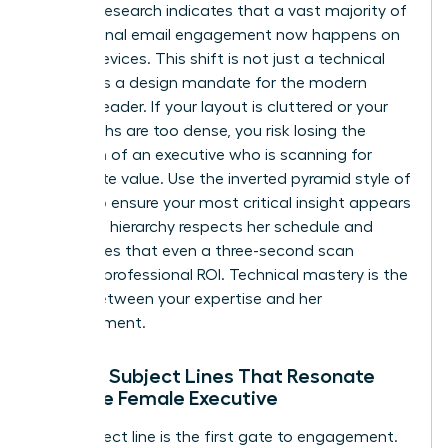
Industry research indicates that a vast majority of
professional email engagement now happens on
mobile devices. This shift is not just a technical
detail; it is a design mandate for the modern
woman leader. If your layout is cluttered or your
paragraphs are too dense, you risk losing the
attention of an executive who is scanning for
immediate value. Use the inverted pyramid style of
writing to ensure your most critical insight appears
first. This hierarchy respects her schedule and
guarantees that even a three-second scan
provides professional ROI. Technical mastery is the
bridge between your expertise and her
advancement.
Writing Subject Lines That Resonate
with the Female Executive
Your subject line is the first gate to engagement.