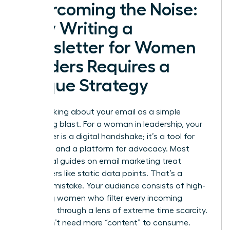
Overcoming the Noise:
Why Writing a
Newsletter for Women
Leaders Requires a
Unique Strategy
Stop thinking about your email as a simple
marketing blast. For a woman in leadership, your
newsletter is a digital handshake; it’s a tool for
influence and a platform for advocacy. Most
traditional guides on
email marketing
treat
subscribers like static data points. That’s a
massive mistake. Your audience consists of high-
achieving women who filter every incoming
message through a lens of extreme time scarcity.
They don’t need more “content” to consume.