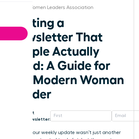
Florida Women Leaders Association
Writing a
Newsletter That
People Actually
Read: A Guide for
the Modern Woman
Leader
Get
Newsletter:
What if your weekly update wasn’t just another