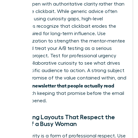
It must open with authoritative clarity rather than
deceptive clickbait. While generic advice often
suggests using curiosity gaps, high-level
executives recognize that clickbait erodes the
trust required for long-term influence. Use
personalization to strengthen the mentor-mentee
bond and treat your A/B testing as a serious
research project. Test for professional urgency
versus collaborative curiosity to see what drives
your specific audience to action. A strong subject
line is a promise of the value contained within, and
writing a newsletter that people actually read
starts with keeping that promise before the email
is even opened.
Designing Layouts That Respect the
Time of a Busy Woman
Visual clarity is a form of professional respect. Use