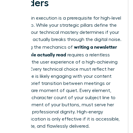
Readers
Precision in execution is a prerequisite for high-level
leadership. While your strategic pillars define the
“what,” your technical mastery determines if your
message actually breaks through the digital noise.
writing a newsletter
Mastering the mechanics of
that people actually read
requires a relentless
focus on the user experience of a high-achieving
woman. Every technical choice must reflect her
reality. She is likely engaging with your content
during a brief transition between meetings or
during a rare moment of quiet. Every element,
from the character count of your subject line to
the placement of your buttons, must serve her
time and professional dignity. High-energy
communication is only effective if it is accessible,
immediate, and flawlessly delivered.