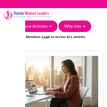
Florida
Women Leaders
The
Florida
Chapter of the Women Leaders Association
More Articles →
Why Join →
Members:
Login
to access ALL articles.