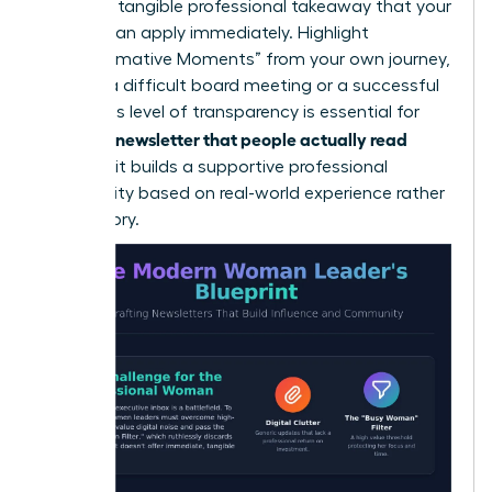
lead to a tangible professional takeaway that your
readers can apply immediately. Highlight
“Transformative Moments” from your own journey,
such as a difficult board meeting or a successful
pivot. This level of transparency is essential for
writing a newsletter that people actually read
because it builds a supportive professional
community based on real-world experience rather
than theory.