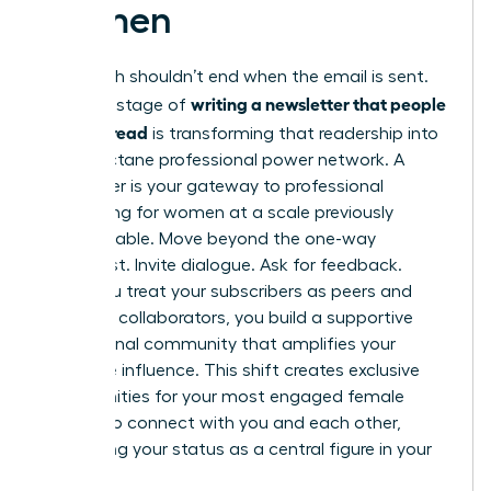
Women
Your reach shouldn’t end when the email is sent.
writing a newsletter that people
The final stage of
actually read
is transforming that readership into
a high-octane professional power network. A
newsletter is your gateway to
professional
networking for women
at a scale previously
unimaginable. Move beyond the one-way
broadcast. Invite dialogue. Ask for feedback.
When you treat your subscribers as peers and
potential collaborators, you build a supportive
professional community that amplifies your
collective influence. This shift creates exclusive
opportunities for your most engaged female
readers to connect with you and each other,
cementing your status as a central figure in your
industry.