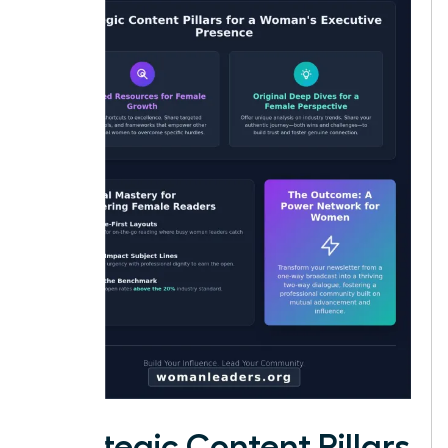
Strategic Content Pillars