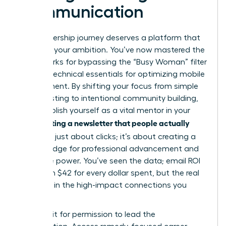
Communication
Your leadership journey deserves a platform that
matches your ambition. You’ve now mastered the
frameworks for bypassing the “Busy Woman” filter
and the technical essentials for optimizing mobile
engagement. By shifting your focus from simple
broadcasting to intentional community building,
you establish yourself as a vital mentor in your
Writing a newsletter that people actually
field.
read
isn’t just about clicks; it’s about creating a
digital bridge for professional advancement and
collective power. You’ve seen the data; email ROI
can reach $42 for every dollar spent, but the real
value lies in the high-impact connections you
forge.
Don’t wait for permission to lead the