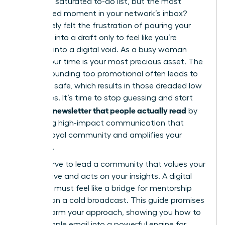
task on a saturated to-do list, but the most
anticipated moment in your network’s inbox?
You’ve likely felt the frustration of pouring your
expertise into a draft only to feel like you’re
shouting into a digital void. As a busy woman
leader, your time is your most precious asset. The
fear of sounding too promotional often leads to
playing it safe, which results in those dreaded low
open rates. It’s time to stop guessing and start
writing a newsletter that people actually read
by
mastering high-impact communication that
builds a loyal community and amplifies your
influence.
You deserve to lead a community that values your
perspective and acts on your insights. A digital
presence must feel like a bridge for mentorship
rather than a cold broadcast. This guide promises
to transform your approach, showing you how to
turn a simple email into a powerful engine for