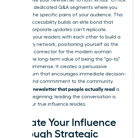
growth. Use your newsletter to host virtual “Office
Hours” or dedicated Q&A segments where you
address the specific pains of your audience. This
level of accessibility builds an elite bond that
generic corporate updates can’t replicate.
Connect your readers with each other to build a
secondary network, positioning yourself as the
definitive connector for the modern woman
leader. The long-term value of being the “go-to”
source is immense. It creates a persuasive
momentum that encourages immediate decision-
making and commitment to the community.
Writing a newsletter that people actually read
is
just the beginning; leading the conversation is
where your true influence resides.
Elevate Your Influence
Through Strategic