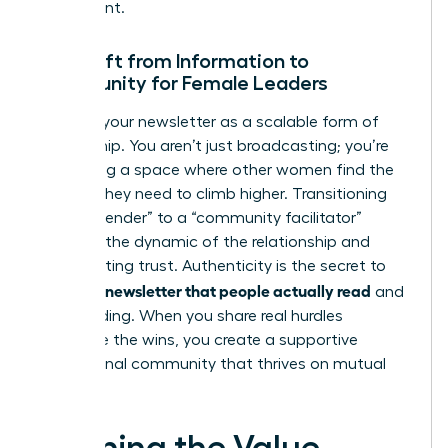
investment.
The Shift from Information to
Community for Female Leaders
Think of your newsletter as a scalable form of
mentorship. You aren’t just broadcasting; you’re
facilitating a space where other women find the
insights they need to climb higher. Transitioning
from a “sender” to a “community facilitator”
changes the dynamic of the relationship and
builds lasting trust. Authenticity is the secret to
writing a newsletter that people actually read
and
keep reading. When you share real hurdles
alongside the wins, you create a supportive
professional community that thrives on mutual
growth.
Defining the Value