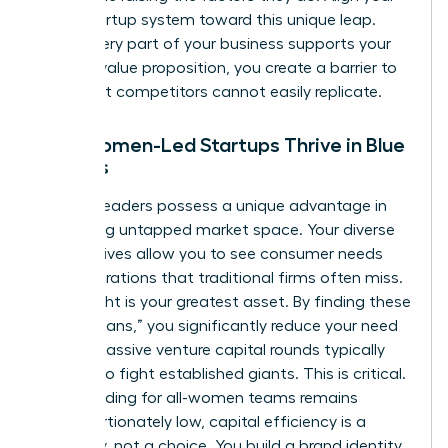
entire startup system toward this unique leap.
When every part of your business supports your
specific value proposition, you create a barrier to
entry that competitors cannot easily replicate.
Why Women-Led Startups Thrive in Blue
Oceans
Women leaders possess a unique advantage in
identifying untapped market space. Your diverse
perspectives allow you to see consumer needs
and frustrations that traditional firms often miss.
This insight is your greatest asset. By finding these
“blue oceans,” you significantly reduce your need
for the massive venture capital rounds typically
required to fight established giants. This is critical.
Since funding for all-women teams remains
disproportionately low, capital efficiency is a
necessity, not a choice. You build a brand identity