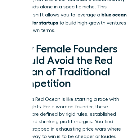
that stands alone in a specific niche. This
blue ocean
strategic shift allows you to leverage a
strategy for startups
to build high-growth ventures
on your own terms.
Why Female Founders
Should Avoid the Red
Ocean of Traditional
Competition
Entering a Red Ocean is like starting a race with
lead weights. For a woman founder, these
markets are defined by rigid rules, established
giants, and shrinking profit margins. You find
yourself trapped in exhausting price wars where
the only way to win is to be cheaper or louder.