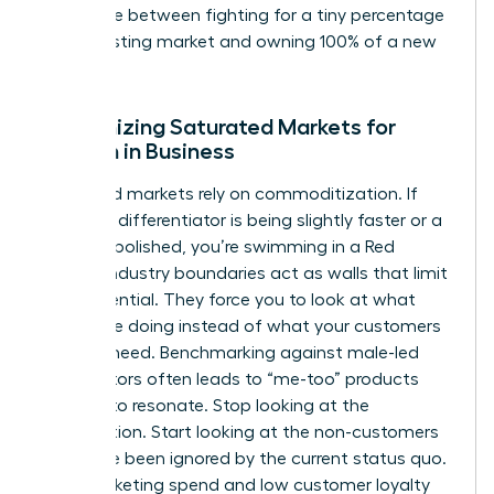
difference between fighting for a tiny percentage
of an existing market and owning 100% of a new
one.
Recognizing Saturated Markets for
Women in Business
Saturated markets rely on commoditization. If
your only differentiator is being slightly faster or a
bit more polished, you’re swimming in a Red
Ocean. Industry boundaries act as walls that limit
your potential. They force you to look at what
others are doing instead of what your customers
actually need. Benchmarking against male-led
competitors often leads to “me-too” products
that fail to resonate. Stop looking at the
competition. Start looking at the non-customers
who have been ignored by the current status quo.
High marketing spend and low customer loyalty