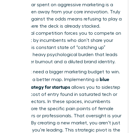
Every dollar spent on aggressive marketing is a
dollar taken away from your core innovation. Truly
thriving against the odds
means refusing to play a
game where the deck is already stacked.
Traditional competition forces you to compete on
terms set by incumbents who don’t share your
vision. This constant state of “catching up”
creates a heavy psychological burden that leads
to founder burnout and a diluted brand identity.
You don’t need a bigger marketing budget to win.
blue
You need a better map. Implementing a
ocean strategy for startups
allows you to sidestep
the high cost of entry found in saturated tech or
finance sectors. In these spaces, incumbents
often ignore the specific pain points of female
consumers or professionals. That oversight is your
opening. By creating a new market, you aren’t just
surviving; you’re leading. This strategic pivot is the