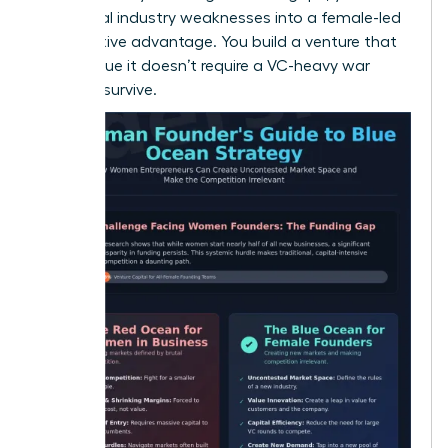
traditional industry weaknesses into a female-led
competitive advantage. You build a venture that
is so unique it doesn’t require a VC-heavy war
chest to survive.