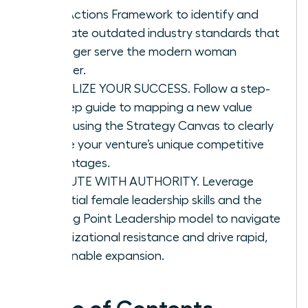
Four Actions Framework to identify and
eliminate outdated industry standards that
no longer serve the modern woman
founder.
VISUALIZE YOUR SUCCESS. Follow a step-
by-step guide to mapping a new value
curve using the Strategy Canvas to clearly
define your venture’s unique competitive
advantages.
EXECUTE WITH AUTHORITY. Leverage
essential female leadership skills and the
Tipping Point Leadership model to navigate
organizational resistance and drive rapid,
sustainable expansion.