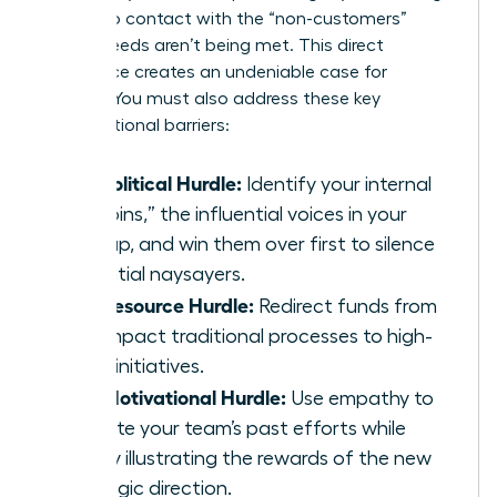
them into contact with the “non-customers”
whose needs aren’t being met. This direct
experience creates an undeniable case for
change. You must also address these key
organizational barriers:
The Political Hurdle:
Identify your internal
“kingpins,” the influential voices in your
startup, and win them over first to silence
potential naysayers.
The Resource Hurdle:
Redirect funds from
low-impact traditional processes to high-
value initiatives.
The Motivational Hurdle:
Use empathy to
validate your team’s past efforts while
clearly illustrating the rewards of the new
strategic direction.