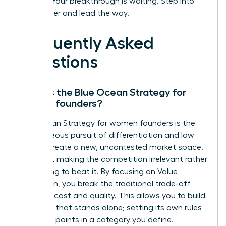
insights. Your breakthrough is waiting. Step into
your power and lead the way.
Frequently Asked
Questions
What is the Blue Ocean Strategy for
women founders?
Blue Ocean Strategy for women founders is the
simultaneous pursuit of differentiation and low
cost to create a new, uncontested market space.
It’s about making the competition irrelevant rather
than trying to beat it. By focusing on Value
Innovation, you break the traditional trade-off
between cost and quality. This allows you to build
a venture that stands alone; setting its own rules
and price points in a category you define.