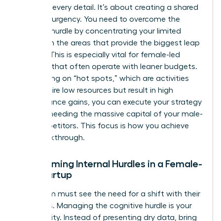
agree on every detail. It’s about creating a shared
sense of urgency. You need to overcome the
resource hurdle by concentrating your limited
assets on the areas that provide the biggest leap
in value. This is especially vital for female-led
ventures that often operate with leaner budgets.
By focusing on “hot spots,” which are activities
that require low resources but result in high
performance gains, you can execute your strategy
without needing the massive capital of your male-
led competitors. This focus is how you achieve
The Breakthrough.
Overcoming Internal Hurdles in a Female-
Led Startup
Your team must see the need for a shift with their
own eyes. Managing the cognitive hurdle is your
first priority. Instead of presenting dry data, bring