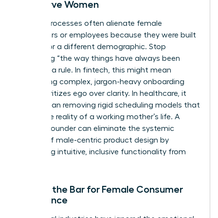
Not Serve Women
Legacy processes often alienate female
consumers or employees because they were built
by and for a different demographic. Stop
accepting “the way things have always been
done” as a rule. In fintech, this might mean
eliminating complex, jargon-heavy onboarding
that prioritizes ego over clarity. In healthcare, it
could mean removing rigid scheduling models that
ignore the reality of a working mother’s life. A
woman founder can eliminate the systemic
friction of male-centric product design by
prioritizing intuitive, inclusive functionality from
day one.
Raising the Bar for Female Consumer
Experience