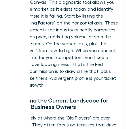
Strategy Canvas. This diagnostic tool allows you
to see the market as it exists today and identify
exactly where it is failing. Start by listing the
“Competing Factors” on the horizontal axis. These
are the elements the industry currently competes
on, such as price, marketing volume, or specific
technical specs. On the vertical axis, plot the
“Value Level” from low to high. When you connect
these points for your competitors, you’ll see a
crowded, overlapping mess. That’s the Red
Ocean. Your mission is to draw a line that looks
nothing like theirs. A divergent profile is your ticket
to rapid growth.
Analyzing the Current Landscape for
Female Business Owners
Look closely at where the “Big Players” are over-
investing. They often focus on features that drive