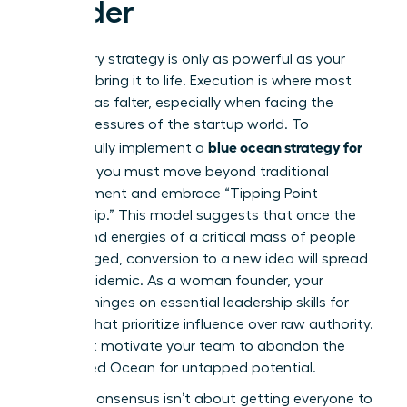
Leader
A visionary strategy is only as powerful as your
ability to bring it to life. Execution is where most
great ideas falter, especially when facing the
unique pressures of the startup world. To
blue ocean strategy for
successfully implement a
startups
, you must move beyond traditional
management and embrace “Tipping Point
Leadership.” This model suggests that once the
beliefs and energies of a critical mass of people
are engaged, conversion to a new idea will spread
like an epidemic. As a woman founder, your
success hinges on
essential leadership skills for
women
that prioritize influence over raw authority.
You must motivate your team to abandon the
known Red Ocean for untapped potential.
Building consensus isn’t about getting everyone to