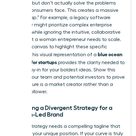
up costs but don’t actually solve the problems
female consumers face. This creates a massive
“Value Gap.” For example, a legacy software
company might prioritize complex enterprise
features while ignoring the intuitive, collaborative
tools that a woman entrepreneur needs to scale.
Use your canvas to highlight these specific
blue ocean
misses. This visual representation of a
strategy for startups
provides the clarity needed to
secure buy-in for your boldest ideas. Show this
map to your team and potential investors to prove
your venture is a market creator rather than a
market follower.
Designing a Divergent Strategy for a
Woman-Led Brand
A great strategy needs a compelling tagline that
captures your unique position. If your curve is truly