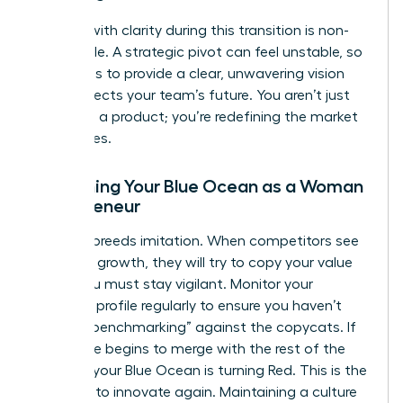
Leading with clarity during this transition is non-
negotiable. A strategic pivot can feel unstable, so
your role is to provide a clear, unwavering vision
that protects your team’s future. You aren’t just
changing a product; you’re redefining the market
boundaries.
Sustaining Your Blue Ocean as a Woman
Entrepreneur
Success breeds imitation. When competitors see
your high growth, they will try to copy your value
curve. You must stay vigilant. Monitor your
strategic profile regularly to ensure you haven’t
started “benchmarking” against the copycats. If
your curve begins to merge with the rest of the
industry, your Blue Ocean is turning Red. This is the
moment to innovate again. Maintaining a culture