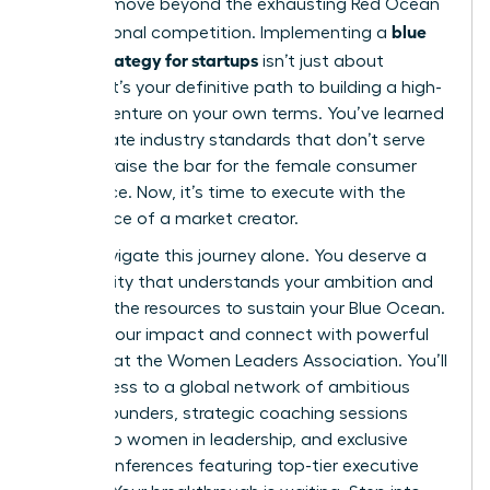
you can move beyond the exhausting Red Ocean
blue
of traditional competition. Implementing a
ocean strategy for startups
isn’t just about
survival; it’s your definitive path to building a high-
growth venture on your own terms. You’ve learned
to eliminate industry standards that don’t serve
you and raise the bar for the female consumer
experience. Now, it’s time to execute with the
confidence of a market creator.
Don’t navigate this journey alone. You deserve a
community that understands your ambition and
provides the resources to sustain your Blue Ocean.
Amplify your impact and connect with powerful
mentors at the Women Leaders Association
. You’ll
gain access to a global network of ambitious
female founders, strategic coaching sessions
tailored to women in leadership, and exclusive
virtual conferences featuring top-tier executive