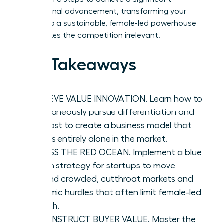
professional advancement, transforming your
vision into a sustainable, female-led powerhouse
that makes the competition irrelevant.
Key Takeaways
ACHIEVE VALUE INNOVATION. Learn how to
simultaneously pursue differentiation and
low cost to create a business model that
stands entirely alone in the market.
BYPASS THE RED OCEAN. Implement a blue
ocean strategy for startups to move
beyond crowded, cutthroat markets and
systemic hurdles that often limit female-led
growth.
RECONSTRUCT BUYER VALUE. Master the