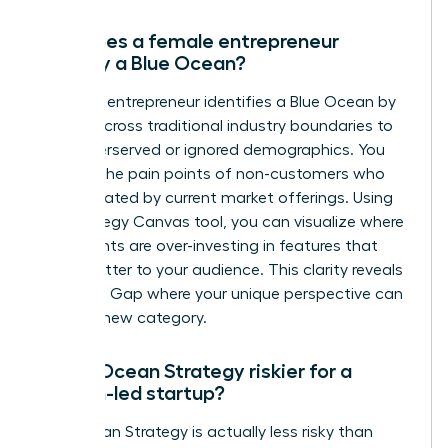
How does a female entrepreneur
identify a Blue Ocean?
A female entrepreneur identifies a Blue Ocean by
looking across traditional industry boundaries to
find underserved or ignored demographics. You
analyze the pain points of non-customers who
are frustrated by current market offerings. Using
the Strategy Canvas tool, you can visualize where
incumbents are over-investing in features that
don’t matter to your audience. This clarity reveals
the Value Gap where your unique perspective can
create a new category.
Is Blue Ocean Strategy riskier for a
woman-led startup?
Blue Ocean Strategy is actually less risky than