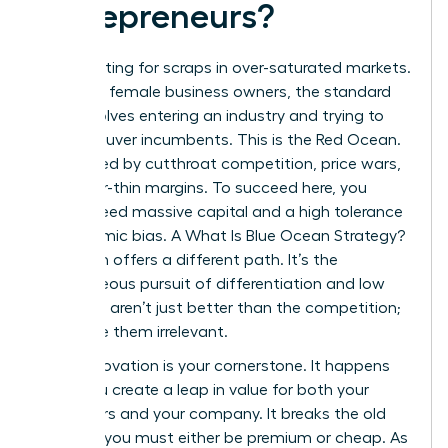
Entrepreneurs?
Stop fighting for scraps in over-saturated markets.
For many female business owners, the standard
path involves entering an industry and trying to
outmaneuver incumbents. This is the Red Ocean.
It’s defined by cutthroat competition, price wars,
and razor-thin margins. To succeed here, you
usually need massive capital and a high tolerance
for systemic bias. A
What Is Blue Ocean Strategy?
approach offers a different path. It’s the
simultaneous pursuit of differentiation and low
cost. You aren’t just better than the competition;
you make them irrelevant.
Value Innovation is your cornerstone. It happens
when you create a leap in value for both your
customers and your company. It breaks the old
rule that you must either be premium or cheap. As