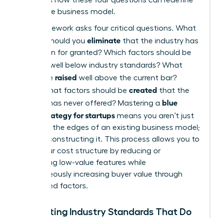
your entire business model.
The framework asks four critical questions. What
eliminate
factors should you
that the industry has
long taken for granted? Which factors should be
reduced
well below industry standards? What
raised
should be
well above the current bar?
created
Finally, what factors should be
that the
blue
industry has never offered? Mastering a
ocean strategy for startups
means you aren’t just
trimming the edges of an existing business model;
you’re reconstructing it. This process allows you to
lower your cost structure by reducing or
eliminating low-value features while
simultaneously increasing buyer value through
new, raised factors.
Eliminating Industry Standards That Do