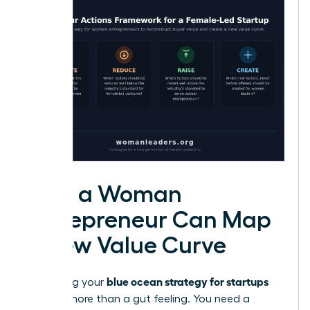
How a Woman
Entrepreneur Can Map
a New Value Curve
blue ocean strategy for startups
Visualizing your
requires more than a gut feeling. You need a