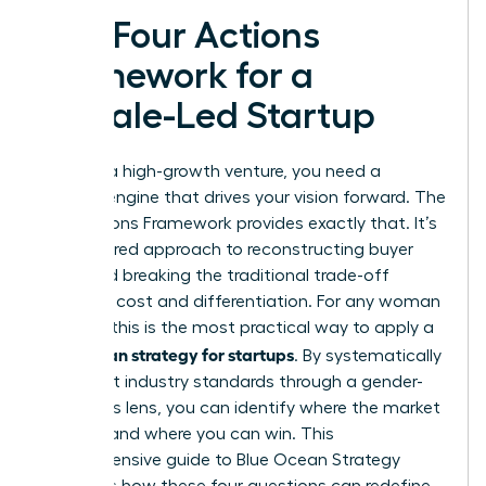
The Four Actions
Framework for a
Female-Led Startup
To build a high-growth venture, you need a
tactical engine that drives your vision forward. The
Four Actions Framework provides exactly that. It’s
a structured approach to reconstructing buyer
value and breaking the traditional trade-off
between cost and differentiation. For any woman
founder, this is the most practical way to apply a
blue ocean strategy for startups
. By systematically
looking at industry standards through a gender-
conscious lens, you can identify where the market
is failing and where you can win. This
comprehensive guide to Blue Ocean Strategy
highlights how these four questions can redefine