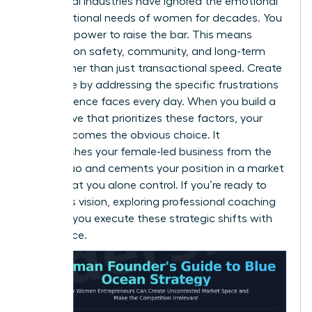
Traditional industries have ignored the emotional
and functional needs of women for decades. You
have the power to raise the bar. This means
focusing on safety, community, and long-term
value rather than just transactional speed. Create
new value by addressing the specific frustrations
your audience faces every day. When you build a
value curve that prioritizes these factors, your
brand becomes the obvious choice. It
distinguishes your female-led business from the
status quo and cements your position in a market
space that you alone control. If you’re ready to
refine this vision, exploring professional
coaching
can help you execute these strategic shifts with
confidence.