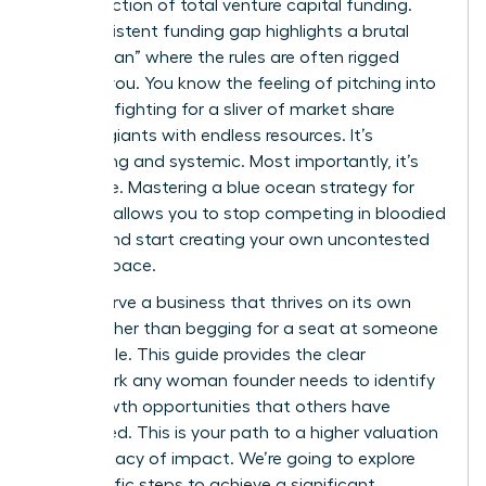
a tiny fraction of total venture capital funding.
This persistent funding gap highlights a brutal
“Red Ocean” where the rules are often rigged
against you. You know the feeling of pitching into
a void or fighting for a sliver of market share
against giants with endless resources. It’s
exhausting and systemic. Most importantly, it’s
avoidable. Mastering a blue ocean strategy for
startups allows you to stop competing in bloodied
waters and start creating your own uncontested
market space.
You deserve a business that thrives on its own
terms rather than begging for a seat at someone
else’s table. This guide provides the clear
framework any woman founder needs to identify
high-growth opportunities that others have
overlooked. This is your path to a higher valuation
and a legacy of impact. We’re going to explore
the specific steps to achieve a significant