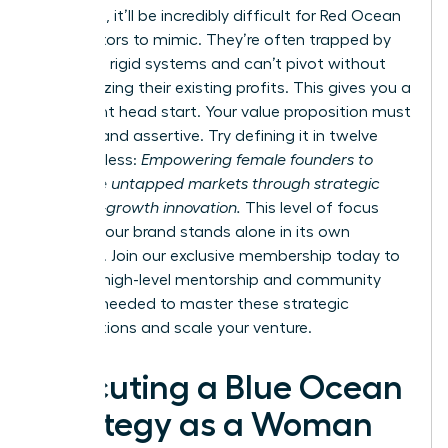
divergent, it’ll be incredibly difficult for Red Ocean
competitors to mimic. They’re often trapped by
their own rigid systems and can’t pivot without
cannibalizing their existing profits. This gives you a
significant head start. Your value proposition must
be clear and assertive. Try defining it in twelve
words or less:
Empowering female founders to
dominate untapped markets through strategic
and high-growth innovation.
This level of focus
ensures your brand stands alone in its own
category. Join our
exclusive membership
today to
gain the high-level mentorship and community
support needed to master these strategic
visualizations and scale your venture.
Executing a Blue Ocean
Strategy as a Woman