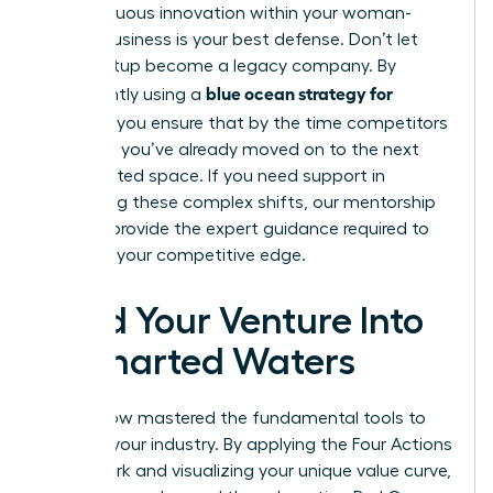
of continuous innovation within your woman-
owned business is your best defense. Don’t let
your startup become a legacy company. By
blue ocean strategy for
consistently using a
startups
, you ensure that by the time competitors
catch up, you’ve already moved on to the next
uncontested space. If you need support in
navigating these complex shifts, our
mentorship
services
provide the expert guidance required to
maintain your competitive edge.
Lead Your Venture Into
Uncharted Waters
You’ve now mastered the fundamental tools to
redefine your industry. By applying the Four Actions
Framework and visualizing your unique value curve,