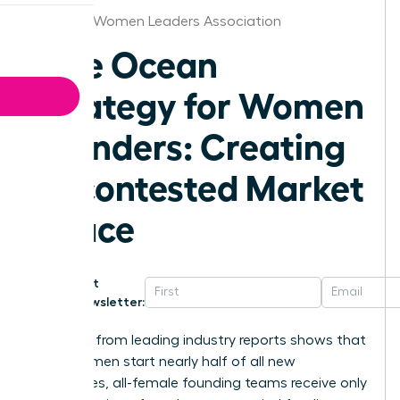
Houston Women Leaders Association
Blue Ocean
Strategy for Women
Founders: Creating
Uncontested Market
Space
Get
Newsletter:
Research from leading industry reports shows that
while women start nearly half of all new
businesses, all-female founding teams receive only