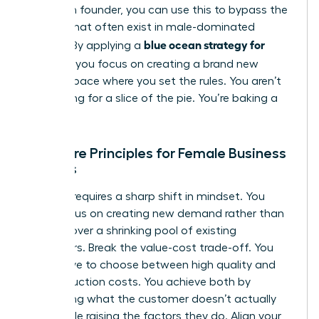
a woman founder, you can use this to bypass the
barriers that often exist in male-dominated
blue ocean strategy for
sectors. By applying a
startups
, you focus on creating a brand new
market space where you set the rules. You aren’t
competing for a slice of the pie. You’re baking a
new one.
The Core Principles for Female Business
Owners
Success requires a sharp shift in mindset. You
must focus on creating new demand rather than
fighting over a shrinking pool of existing
customers. Break the value-cost trade-off. You
don’t have to choose between high quality and
low production costs. You achieve both by
eliminating what the customer doesn’t actually
value while raising the factors they do. Align your