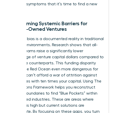
are clear symptoms that it’s time to find a new
ocean.
Overcoming Systemic Barriers for
Female-Owned Ventures
Systemic bias is a documented reality in traditional
funding environments. Research shows that all-
female teams raise a significantly lower
percentage of venture capital dollars compared to
their male counterparts. This funding disparity
makes the Red Ocean even more dangerous for
you. You can’t afford a war of attrition against
companies with ten times your capital. Using
The
Four Actions Framework
helps you reconstruct
market boundaries to find “Blue Pockets” within
established industries. These are areas where
demand is high but current solutions are
inadequate. By focusing on these gaps, you turn