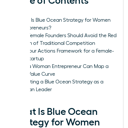
Table of Contents
What Is Blue Ocean Strategy for Women
Entrepreneurs?
Why Female Founders Should Avoid the Red
Ocean of Traditional Competition
The Four Actions Framework for a Female-
Led Startup
How a Woman Entrepreneur Can Map a
New Value Curve
Executing a Blue Ocean Strategy as a
Woman Leader
What Is Blue Ocean
Strategy for Women