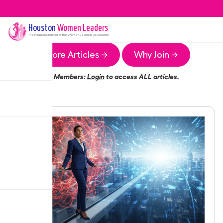
Houston
Women Leaders
The
Houston
Chapter of the Women Leaders Association
More Articles →
Why Join →
Members:
Login
to access ALL articles.