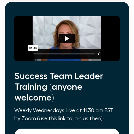
Success Team Leader
Training (anyone
welcome)
Weekly Wednesdays Live at 11:30 am EST
by Zoom (use this link to join us then):