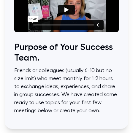
Purpose of Your Success
Team.
Friends or colleagues (usually 6-10 but no
size limit) who meet monthly for 1-2 hours
to exchange ideas, experiences, and share
in group successes. We have created some
ready to use topics for your first few
meetings below or create your own.