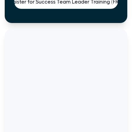
Register for Success Team Leader Training (FREE)