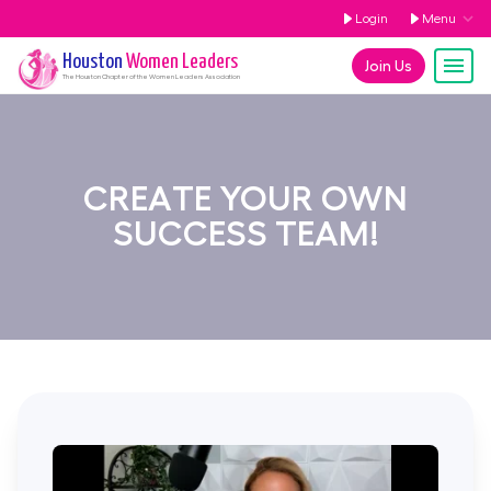
Login
Menu
Houston
Women Leaders
Join Us
The
Houston
Chapter of the Women Leaders Association
CREATE YOUR OWN
SUCCESS TEAM!