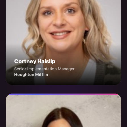
Cortney Haislip
Senior Implementation Manager
Houghton Mifflin