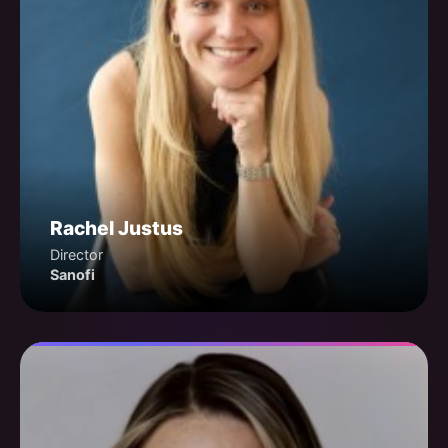
Rachel Justus
Director
Sanofi