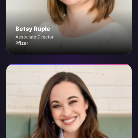
Betsy Ruple
Associate Director
Pfizer