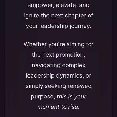
empower, elevate, and
ignite the next chapter of
your leadership journey.
Whether you're aiming for
the next promotion,
navigating complex
leadership dynamics, or
simply seeking renewed
purpose,
this is your
moment to rise.