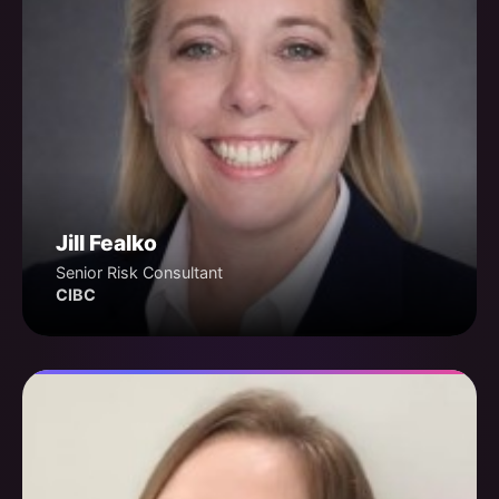
Jill Fealko
Senior Risk Consultant
CIBC