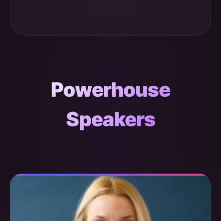
Powerhouse
Speakers