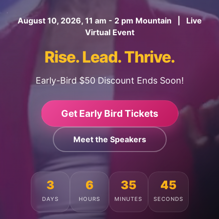
August 10, 2026, 11 am - 2 pm Mountain | Live
Virtual Event
Rise. Lead. Thrive.
Early-Bird $50 Discount Ends Soon!
Get Early Bird Tickets
Meet the Speakers
3
6
35
41
DAYS
HOURS
MINUTES
SECONDS