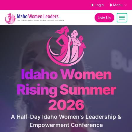
Login
Menu
Idaho
Women Leaders
Join Us
The
Idaho
Chapter of the Women Leaders Association
Idaho Women
Rising Summer
2026
A Half-Day Idaho Women's Leadership &
Empowerment Conference