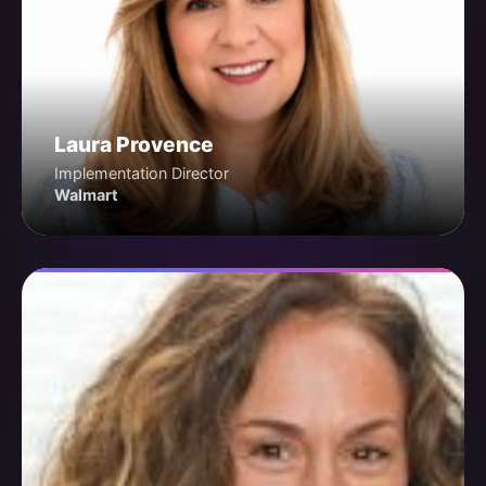
Laura Provence
Implementation Director
Walmart