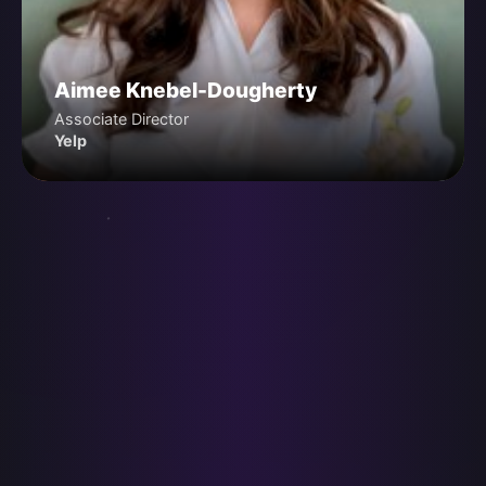
Aimee Knebel-Dougherty
Associate Director
Yelp