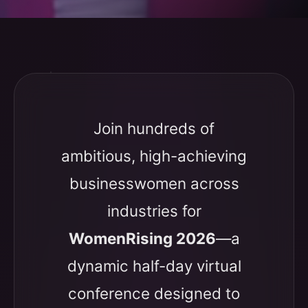
Join hundreds of
ambitious, high-achieving
businesswomen across
industries for
WomenRising 2026
—a
dynamic half-day virtual
conference designed to