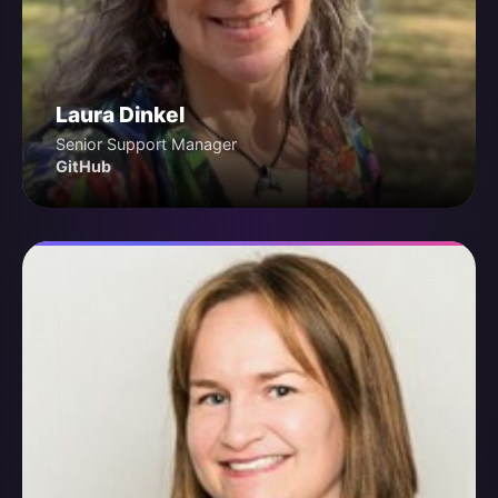
Laura Dinkel
Senior Support Manager
GitHub