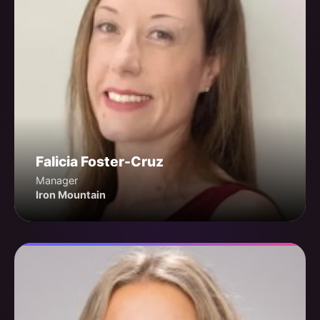
Falicia Foster-Cruz
Manager
Iron Mountain