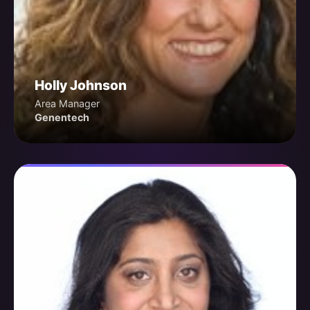
Holly Johnson
Area Manager
Genentech