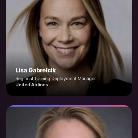
Lisa Gabrelcik
Regional Training Deployment Manager
United Airlines