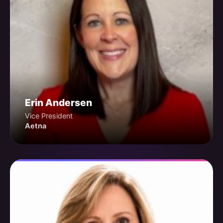
Erin Andersen
Vice President
Aetna