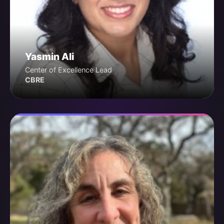
Yasmin Ali
Center of Excellence Lead
CBRE