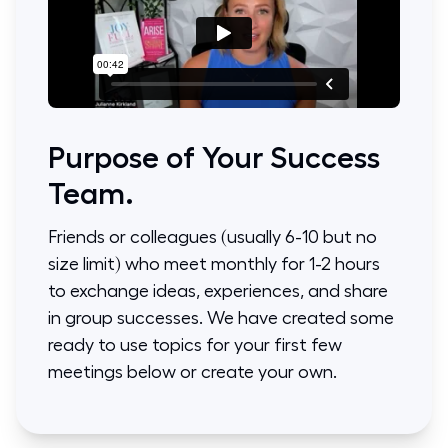
Purpose of Your Success
Team.
Friends or colleagues (usually 6-10 but no
size limit) who meet monthly for 1-2 hours
to exchange ideas, experiences, and share
in group successes. We have created some
ready to use topics for your first few
meetings below or create your own.