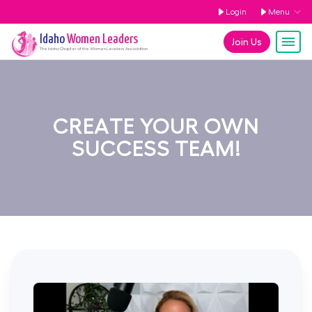
Login
Menu
Idaho
Women Leaders
Join Us
The
Idaho
Chapter of the Women Leaders Association
CREATE YOUR OWN
SUCCESS TEAM!