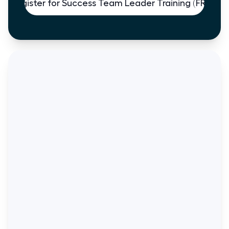
Register for Success Team Leader Training (FREE)