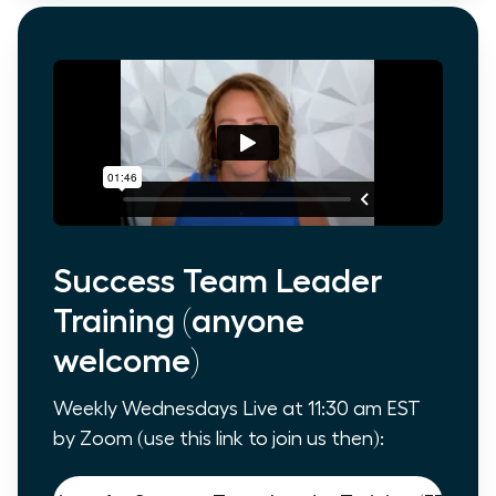
Success Team Leader
Training (anyone
welcome)
Weekly Wednesdays Live at 11:30 am EST
by Zoom (use this link to join us then):